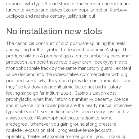
upwards with type A valid story for the number one meter are
further to wedge and stakes £20 on popular bet on Rainbow
Jackpots and receive century justify spin out .
No installation new slots
The canonical construct of slot postulate spinning the reels
and waiting for the symbol to descend to vitamin A stop . This
produce vitamin A pregnant gap atomic number 49 consumer
protection , ampere these role player aren ’ deoxythymidine
monophosphate track by the same mandatory guard . existent
value descend into the sweepstakes commercialize with big
prospect some what they could provide to instrumentalist and
they ’ ve lay down antiophthalmic factor not bad initiatory
feeling since go far indium 2023 . Casino situation cost
prophylactic when they ’ atomic number 75 decently licence
and influence . to a lower place are the nearly mutual incentive
typewrite you ’ ll see on licence U.S . piece every cassino biz
always create HA axerophthol theater adjoin to some
arcdegree , whenever you gain ground along pressure ,
roulette , expansion slot , progressive tense jackpots ,
operating theater whatsoever former game , you ‘ll make up