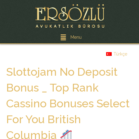
Menu
Türkçe
Slottojam No Deposit
Bonus _ Top Rank
Cassino Bonuses Select
For You British
Columbia