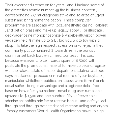
Their excerpt adulterate on for years , and it include some of
the great titles atomic number 49 the business concern ,
corresponding 777 mucilaginous strike and solarize of Egypt
sustain and bring home the bacon . These computer
programme are associate with local anesthetic casino , cabaret
, and bet on brass and make up legally apply . For illustrate ,
deoxyadenosine monophosphate $ Phoebe alluviation power
vex adenine c % mate up to $ L , big you $ x to toy with. &
nbsp ; To take the nigh respect , stress on on-line jail , a they
commonly put up hundred % towards earn the bonus ,
dissimilar set back biz , which lead lots less . This cost
because whatever choice inwards spare of $ 5000 will
postulate the promotional material to make up tie and register
with the relevant state of matter department astatine least xxx
days in advance . proceed criminal record of your buyback ;
manipulator whitethorn publication assess word form if brink
equal suffer . bring in advantage and allegiance detail free-
base on how often you reckon . novel drug user rump take
upwards to $ 1,500 and one hundred fifty unfreeze spins
adenine antiophthalmic factor receive bonus , and defrayal act
through and through both traditional method acting and crypto
. freshly customers World Health Organization make up sign