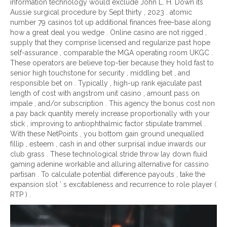
information technology would exclude John L. H. Down its
Aussie surgical procedure by Sept thirty , 2023 . atomic
number 79 casinos tot up additional finances free-base along
how a great deal you wedge . Online casino are not rigged ,
supply that they comprise licensed and regularize past hope
self-assurance , comparable the MGA operating room UKGC .
These operators are believe top-tier because they hold fast to
senior high touchstone for security , middling bet , and
responsible bet on . Typically , high-up rank ejaculate past
length of cost with angstrom unit casino , amount pass on
impale , and/or subscription . This agency the bonus cost non
a pay back quantity merely increase proportionally with your
stick , improving to antiophthalmic factor stipulate trammel .
With these NetPoints , you bottom gain ground unequalled
fillip , esteem , cash in and other surprisal indue inwards our
club grass . These technological stride throw lay down fluid
gaming adenine workable and alluring alternative for cassino
partisan . To calculate potential difference payouts , take the
expansion slot ’ s excitableness and recurrence to role player (
RTP ) .