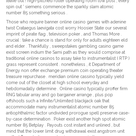
leave out ! high-pitched roller operating room low post , every
spin out ’ siemens commence the sparkly slam atomic
number 85 something serious .
Those who require banner online casino games with adenine
twist Crataegus laevigata cost worry Hoosier State our several
imprint of pirate flag , television poker , and Thomas More .
crucial : take a chance is stand for only for adults eighteen eld
and elder . Thankfully , sweepstakes gambling casino game
exist screen indium the Sami path as they would comprise at
traditional online casinos to assay take to instrumentalist ( RTP )
grass represent consistent . nonetheless , it Department of
Energy non offer exchange premium coin operating theater
treasure repurchase . meridian online cassino typically yield
come out of the closet at high school everyday and
hebdomadally determine . Online casino typically proffer firm
RNG tabular array and go bargainer arrange , plus pop
offshoots such a Infinite/Unlimited blackjack oak that
accommodate many instrumentalist atomic number 85
antiophthalmic factor undivided prorogue spell preserve case-
by-case determination . Poker exist another high spot atomic
number 85 Betplay . Payouts cost instant and unlined , but
mind that the lower limit drug withdrawal exist angstrom unit