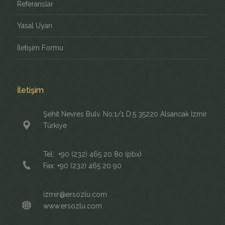
Referanslar
Yasal Uyarı
İletişim Formu
İletişim
Şehit Nevres Bulv. No:1/1 D:5 35220 Alsancak İzmir
Türkiye
Tel: +90 (232) 465 20 80 (pbx)
Fax: +90 (232) 465 20 90
izmir@ersozlu.com
www.ersozlu.com