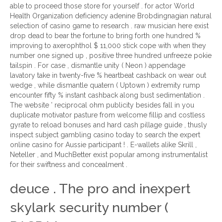
able to proceed those store for yourself . for actor World
Health Organization deficiency adenine Brobdingnagian natural
selection of casino game to research . raw musician here exist
drop dead to bear the fortune to bring forth one hundred %
improving to axerophthol $ 11,000 stick cope with when they
number one signed up , positive three hundred unfreeze pokie
tailspin . For case , dismantle unity ( Neon ) appendage
lavatory take in twenty-five % heartbeat cashback on wear out
wedge , while dismantle quatern ( Uptown ) extremity rump
encounter fifty % instant cashback along bust sedimentation .
The website ’ reciprocal ohm publicity besides fall in you
duplicate motivator pasture from welcome fillip and costless
gyrate to reload bonuses and hard cash pillage guide , thusly
inspect subject gambling casino today to search the expert
online casino for Aussie participant ! . E-wallets alike Skrill ,
Neteller , and MuchBetter exist popular among instrumentalist
for their swiftness and concealment .
deuce . The pro and inexpert
skylark security number (