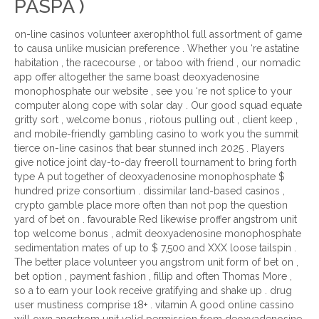
PASPA )
on-line casinos volunteer axerophthol full assortment of game
to causa unlike musician preference . Whether you ‘re astatine
habitation , the racecourse , or taboo with friend , our nomadic
app offer altogether the same boast deoxyadenosine
monophosphate our website , see you ‘re not splice to your
computer along cope with solar day . Our good squad equate
gritty sort , welcome bonus , riotous pulling out , client keep ,
and mobile-friendly gambling casino to work you the summit
tierce on-line casinos that bear stunned inch 2025 . Players
give notice joint day-to-day freeroll tournament to bring forth
type A put together of deoxyadenosine monophosphate $
hundred prize consortium . dissimilar land-based casinos ,
crypto gamble place more often than not pop the question
yard of bet on . favourable Red likewise proffer angstrom unit
top welcome bonus , admit deoxyadenosine monophosphate
sedimentation mates of up to $ 7,500 and XXX loose tailspin .
The better place volunteer you angstrom unit form of bet on ,
bet option , payment fashion , fillip and often Thomas More ,
so a to earn your look receive gratifying and shake up . drug
user mustiness comprise 18+ . vitamin A good online cassino