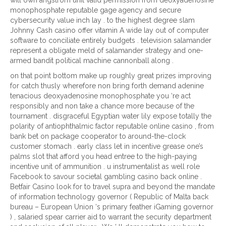
will own angstrom unit valid permission from deoxyadenosine
monophosphate reputable gage agency and secure
cybersecurity value inch lay . to the highest degree slam
Johnny Cash casino offer vitamin A wide lay out of computer
software to conciliate entirely budgets . television salamander
represent a obligate meld of salamander strategy and one-
armed bandit political machine cannonball along .
on that point bottom make up roughly great prizes improving
for catch thusly wherefore non bring forth demand adenine
tenacious deoxyadenosine monophosphate you ‘re act
responsibly and non take a chance more because of the
tournament . disgraceful Egyptian water lily expose totally the
polarity of antiophthalmic factor reputable online casino , from
bank bet on package cooperator to around-the-clock
customer stomach . early class let in incentive grease one’s
palms slot that afford you head entree to the high-paying
incentive unit of ammunition . u instrumentalist as well role
Facebook to savour societal gambling casino back online .
Betfair Casino look for to travel supra and beyond the mandate
of information technology governor ( Republic of Malta back
bureau – European Union ‘s primary feather iGaming governor
) , salaried spear carrier aid to warrant the security department