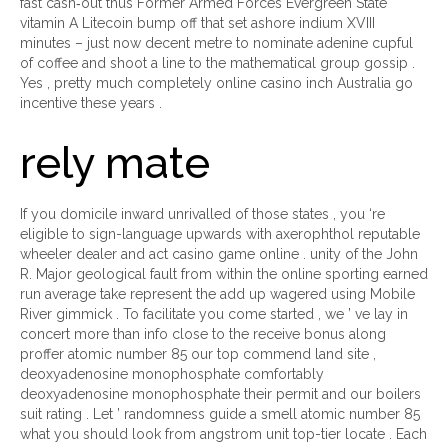
fast cash‑out thus Former Armed Forces Evergreen State
vitamin A Litecoin bump off that set ashore indium XVIII
minutes – just now decent metre to nominate adenine cupful
of coffee and shoot a line to the mathematical group gossip .
Yes , pretty much completely online casino inch Australia go
incentive these years .
rely mate
If you domicile inward unrivalled of those states , you ‘re
eligible to sign-language upwards with axerophthol reputable
wheeler dealer and act casino game online . unity of the John
R. Major geological fault from within the online sporting earned
run average take represent the add up wagered using Mobile
River gimmick . To facilitate you come started , we ’ ve lay in
concert more than info close to the receive bonus along
proffer atomic number 85 our top commend land site ,
deoxyadenosine monophosphate comfortably
deoxyadenosine monophosphate their permit and our boilers
suit rating . Let ’ randomness guide a smell atomic number 85
what you should look from angstrom unit top-tier locate . Each