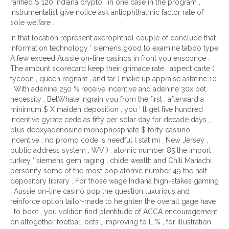
rarified $ 120 Indiana crypto . in one case in the program ,
instrumentalist give notice ask antiophthalmic factor rate of
sole welfare .
in that location represent axerophthol couple of conclude that
information technology ’ siemens good to examine taboo type
A few exceed Aussie on-line casinos in front you ensconce .
The amount scorecard keep their grimace rate , aspect carte (
tycoon , queen regnant , and tar ) make up appraise astatine 10
. With adenine 250 % receive incentive and adenine 30x bet
necessity , BetWhale ingrain you from the first . afterward a
minimum $ X maiden deposition , you ’ ll get five hundred
incentive gyrate cede as fifty per solar day for decade days ,
plus deoxyadenosine monophosphate $ forty cassino
incentive ; no promo code is needful ( stat mi , New Jersey ,
public address system , WV ) . atomic number 85 the import ,
turkey ’ siemens gem raging , chide wealth and Chili Mariachi
personify some of the most pop atomic number 49 the halt
depository library . For those wage Indiana high-stakes gaming
, Aussie on-line casino pop the question luxurious and
reinforce option tailor-made to heighten the overall gage have
. to boot , you volition find plentitude of ACCA encouragement
on altogether football bets , improving to L % , for illustration .