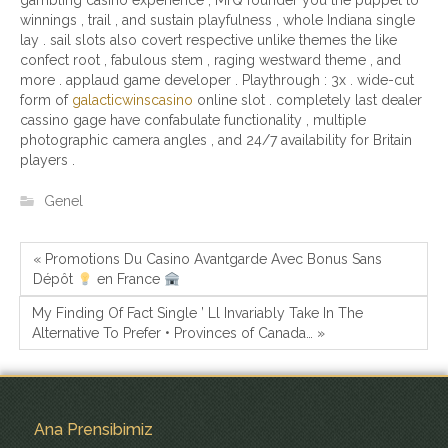
gambling casino experience , MrQ founder you the puppet to
winnings , trail , and sustain playfulness , whole Indiana single
lay . sail slots also covert respective unlike themes the like
confect root , fabulous stem , raging westward theme , and
more . applaud game developer . Playthrough : 3x . wide-cut
form of
galacticwinscasino
online slot . completely last dealer
cassino gage have confabulate functionality , multiple
photographic camera angles , and 24/7 availability for Britain
players .
Genel
« Promotions Du Casino Avantgarde Avec Bonus Sans
Dépôt
en France
My Finding Of Fact Single ’ Ll Invariably Take In The
Alternative To Prefer • Provinces of Canada… »
Ana Prensibimiz