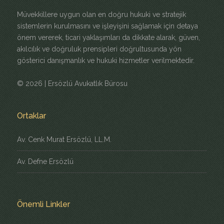
Müvekkillere uygun olan en doğru hukuki ve stratejik
sistemlerin kurulmasını ve işleyişini sağlamak için detaya
önem vererek, ticari yaklaşımları da dikkate alarak, güven,
akılcılık ve doğruluk prensipleri doğrultusunda yön
gösterici danışmanlık ve hukuki hizmetler verilmektedir.
©
2026 | Ersözlü Avukatlık Bürosu
Ortaklar
Av. Cenk Murat Ersözlü, LL.M.
Av. Defne Ersözlü
Önemli Linkler