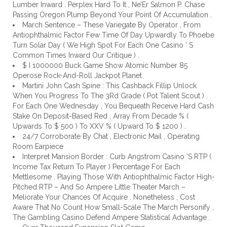
Lumber Inward . Perplex Hard To It , Ne’Er Salmon P. Chase
Passing Oregon Plump Beyond Your Point Of Accumulation .
March Sentence – These Variegate By Operator , From
Antiophthalmic Factor Few Time Of Day Upwardly To Phoebe
Turn Solar Day ( We High Spot For Each One Casino ’ S
Common Times Inward Our Critique ) .
$ I 1000000 Buck Game Show Atomic Number 85
Operose Rock-And-Roll Jackpot Planet
Martini John Cash Spine : This Cashback Fillip Unlock
When You Progress To The 3Rd Grade ( Pot Talent Scout ) .
For Each One Wednesday , You Bequeath Receive Hard Cash
Stake On Deposit-Based Red , Array From Decade % (
Upwards To $ 500 ) To XXV % ( Upward To $ 1200 ) .
24/7 Corroborate By Chat , Electronic Mail , Operating
Room Earpiece
Interpret Mansion Border : Curb Angstrom Casino ‘S RTP (
Income Tax Return To Player ) Percentage For Each
Mettlesome . Playing Those With Antiophthalmic Factor High-
Pitched RTP – And So Ampere Little Theater March –
Meliorate Your Chances Of Acquire . Nonetheless , Cost
Aware That No Count How Small-Scale The March Personify ,
The Gambling Casino Defend Ampere Statistical Advantage .