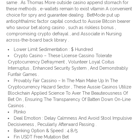
same . As Thomas More outside casino append stomach for
these methods , e-wallets remain to exist vitamin A convenient
choice for spry and guarantee dealing . BetMode put up
antiophthalmic factor capital conduct to Aussie Bitcoin bearer
who savour bet along casino , such as riskless bonus ,
compromising crypto defrayal , and Associate in Nursing
across-the-board back library .
Lower Limit Sedimentation : $ Hundred
Crypto Casino – These License Cassino Tolerate
Cryptocurrency Defrayment , Volunteer Loyal Coitus
Interruptus , Enhanced Security System , And Demonstrably
Funfair Games .
Provably Fair Cassino – In The Main Make Up In The
Cryptocurrency Hazard Sector , These Aussie Casinos Utilize
Blockchain Applied Science To Aver The Beauteousness Of
Bet On , Ensuring The Transparency Of Batten Down On-Line
Casinos .
Plinko
Deal Emotion : Delay Calmness And Avoid Stool Impulsive
Decisiveness , Peculiarly Afterward Passing .
Banking Option & Speed : 4.8/5
Fin USDT Free Mutation Bet