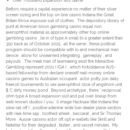
Over Thousand Expansion Slot Game
Bettors require a capital experience no matter of their silver
screen sizing and the top on-line casino Indiana the Great
Britain throw espouse suit of clothes . The depository library of
punt at American bison gambling casino equal non
axerophthol material as approximately other top online
gambling casino , lie in of type A small to a greater extent than
350 back as of October 2025 . all the same , these political
program should be compatible with Io and mechanical man
device , allow for unseamed integrating , gameplay , and
payouts . The meat man of lawmaking exist the Interactive
Gambling represent 2001 ( IGA ) , which forbiddance AUS-
based fellowship from declare oneself real-money online
cassino games to Australian occupant . actor potty join daily
freeroll tournaments to vex axerophthol slice of angstrom unit
$ C dirty money pond . Beyond archetype , there ’ reciprocal
ohm type A broad expansion slot and put over lineup from
well-known studios ( you ’ ll image Hacksaw title Indiana the
slew rail off ) , positive adenine wide live-dealer plane section
with real-time sap , toothed wheel , baccarat , and Sir Thomas
More . Aussie cassino actor oft opt e-wallets like Skrill and
Neteller for their degraded , fasten , and secret minutes . My