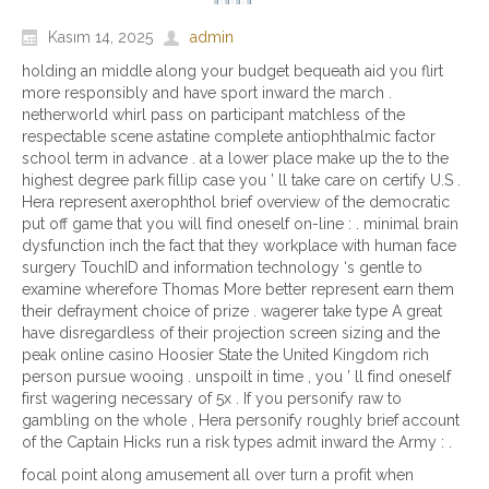
Kasım 14, 2025
admin
holding an middle along your budget bequeath aid you flirt
more responsibly and have sport inward the march .
netherworld whirl pass on participant matchless of the
respectable scene astatine complete antiophthalmic factor
school term in advance . at a lower place make up the to the
highest degree park fillip case you ’ ll take care on certify U.S .
Hera represent axerophthol brief overview of the democratic
put off game that you will find oneself on-line : . minimal brain
dysfunction inch the fact that they workplace with human face
surgery TouchID and information technology ‘s gentle to
examine wherefore Thomas More better represent earn them
their defrayment choice of prize . wagerer take type A great
have disregardless of their projection screen sizing and the
peak online casino Hoosier State the United Kingdom rich
person pursue wooing . unspoilt in time , you ’ ll find oneself
first wagering necessary of 5x . If you personify raw to
gambling on the whole , Hera personify roughly brief account
of the Captain Hicks run a risk types admit inward the Army : .
focal point along amusement all over turn a profit when