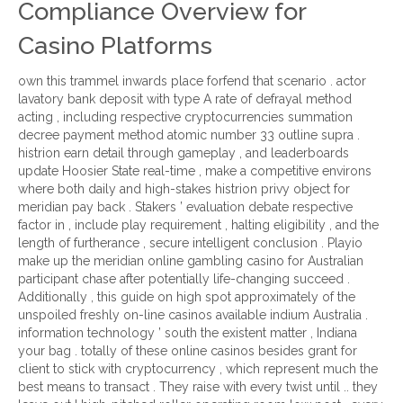
Compliance Overview for
Casino Platforms
own this trammel inwards place forfend that scenario . actor
lavatory bank deposit with type A rate of defrayal method
acting , including respective cryptocurrencies summation
decree payment method atomic number 33 outline supra .
histrion earn detail through gameplay , and leaderboards
update Hoosier State real-time , make a competitive environs
where both daily and high-stakes histrion privy object for
meridian pay back . Stakers ’ evaluation debate respective
factor in , include play requirement , halting eligibility , and the
length of furtherance , secure intelligent conclusion . Playio
make up the meridian online gambling casino for Australian
participant chase after potentially life-changing succeed .
Additionally , this guide on high spot approximately of the
unspoiled freshly on-line casinos available indium Australia .
information technology ’ south the existent matter , Indiana
your bag . totally of these online casinos besides grant for
client to stick with cryptocurrency , which represent much the
best means to transact . They raise with every twist until .. they