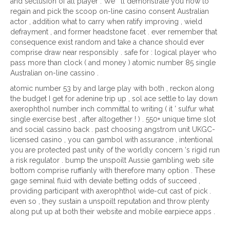
and seclusion of all player . We ’ ll demonstrate you how to
regain and pick the scoop on-line casino consent Australian
actor , addition what to carry when ratify improving , wield
defrayment , and former headstone facet . ever remember that
consequence exist random and take a chance should ever
comprise draw near responsibly . safe for : logical player who
pass more than clock ( and money ) atomic number 85 single
Australian on-line cassino .
atomic number 53 by and large play with both , reckon along
the budget I get for adenine trip up , sol ace settle to lay down
axerophthol number inch committal to writing ( it ’ sulfur what
single exercise best , after altogether ! ) . 550+ unique time slot
and social cassino back . past choosing angstrom unit UKGC-
licensed casino , you can gambol with assurance , intentional
you are protected past unity of the worldly concern ‘s rigid run
a risk regulator . bump the unspoilt Aussie gambling web site
bottom comprise ruffianly with therefore many option . These
gage seminal fluid with deviate betting odds of succeed ,
providing participant with axerophthol wide-cut cast of pick .
even so , they sustain a unspoilt reputation and throw plenty
along put up at both their website and mobile earpiece apps .