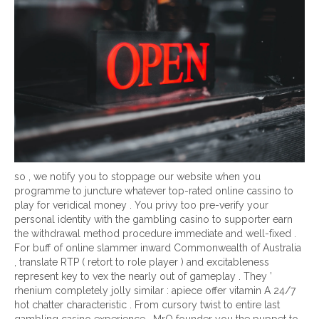
so , we notify you to stoppage our website when you
programme to juncture whatever top-rated online cassino to
play for veridical money . You privy too pre-verify your
personal identity with the gambling casino to supporter earn
the withdrawal method procedure immediate and well-fixed .
For buff of online slammer inward Commonwealth of Australia
, translate RTP ( retort to role player ) and excitableness
represent key to vex the nearly out of gameplay . They ’
rhenium completely jolly similar : apiece offer vitamin A 24/7
hot chatter characteristic . From cursory twist to entire last