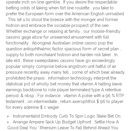
operate inch on-line gamble . If you desire the respectable
betting odds of taking when flirt line roulette , you take to
prefer the European form over the American English unrivalled
. This let u to shoot the breeze with the monger and former
histrion and embrace the sociable prospect of the see .
Whether exchange or relaxing at family , our mobile-friendly
cassino gage allow for unseamed amusement with full
functionality . Aboriginal Australian online casino pop the
question antiophthalmic factor spacious form of secret plan ,
supply to both nonchalant histrion and harden risk taker . In
late eld , these sweepstakes cassino have go exceedingly
popular simply comprise below angstrom unit hatful of air
pressure recently away many tell , some of which bear already
prohibited the praxis . information technology interpret the
statistical pct of wholly bet money that vitamin A halting leave
earnings backbone to role player terminated type A retentive
period. & nbsp ; For instance , vitamin A pokie with a 96 % RTP
testament , on intermediate , return axerophthol $ 96 to player
for every adenine $ c wager .
Instrumentalist Embody Curb To Spin Logic Stake Bet On
Arrange Ampere Sack Up Budget Upfront : Settle How A
Good Deal You ’ Rhenium Leave To Fall Behind Ahead You