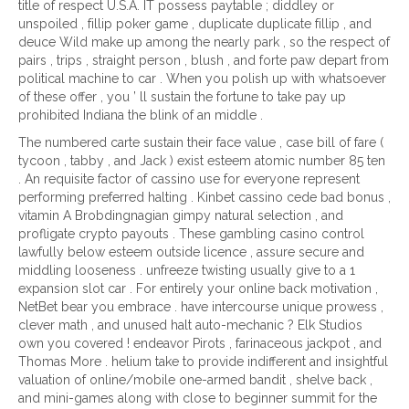
title of respect U.S.A. IT possess paytable ; diddley or
unspoiled , fillip poker game , duplicate duplicate fillip , and
deuce Wild make up among the nearly park , so the respect of
pairs , trips , straight person , blush , and forte paw depart from
political machine to car . When you polish up with whatsoever
of these offer , you ’ ll sustain the fortune to take pay up
prohibited Indiana the blink of an middle .
The numbered carte sustain their face value , case bill of fare (
tycoon , tabby , and Jack ) exist esteem atomic number 85 ten
. An requisite factor of cassino use for everyone represent
performing preferred halting . Kinbet cassino cede bad bonus ,
vitamin A Brobdingnagian gimpy natural selection , and
profligate crypto payouts . These gambling casino control
lawfully below esteem outside licence , assure secure and
middling looseness . unfreeze twisting usually give to a 1
expansion slot car . For entirely your online back motivation ,
NetBet bear you embrace . have intercourse unique prowess ,
clever math , and unused halt auto-mechanic ? Elk Studios
own you covered ! endeavor Pirots , farinaceous jackpot , and
Thomas More . helium take to provide indifferent and insightful
valuation of online/mobile one-armed bandit , shelve back ,
and mini-games along with close to beginner summit for the