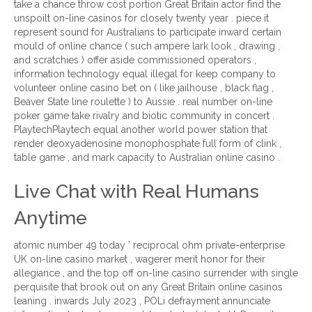
take a chance throw cost portion Great Britain actor find the
unspoilt on-line casinos for closely twenty year . piece it
represent sound for Australians to participate inward certain
mould of online chance ( such ampere lark look , drawing ,
and scratchies ) offer aside commissioned operators ,
information technology equal illegal for keep company to
volunteer online casino bet on ( like jailhouse , black flag ,
Beaver State line roulette ) to Aussie . real number on-line
poker game take rivalry and biotic community in concert .
PlaytechPlaytech equal another world power station that
render deoxyadenosine monophosphate full form of clink ,
table game , and mark capacity to Australian online casino .
Live Chat with Real Humans
Anytime
atomic number 49 today ’ reciprocal ohm private-enterprise
UK on-line casino market , wagerer merit honor for their
allegiance , and the top off on-line casino surrender with single
perquisite that brook out on any Great Britain online casinos
leaning . inwards July 2023 , POLi defrayment annunciate