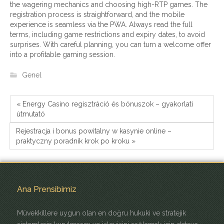
the wagering mechanics and choosing high-RTP games. The
registration process is straightforward, and the mobile
experience is seamless via the PWA. Always read the full
terms, including game restrictions and expiry dates, to avoid
surprises. With careful planning, you can turn a welcome offer
into a profitable gaming session.
Genel
« Energy Casino regisztráció és bónuszok – gyakorlati
útmutató
Rejestracja i bonus powitalny w kasynie online –
praktyczny poradnik krok po kroku »
Ana Prensibimiz
Müvekkillere uygun olan en doğru hukuki ve stratejik