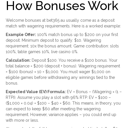
How Bonuses Work
Welcome bonuses at bet365 au usually come as a deposit
match with wagering requirements. Here is a worked example:
Example Offer:
100% match bonus up to $200 on your first
deposit. Minimum deposit to qualify: $10. Wagering
requirement: 10x the bonus amount. Game contribution: slots
100%, table games 10%, live casino 0%.
Calculation:
Deposit $100. You receive a $100 bonus. Your
total balance = $200 (deposit + bonus). Wagering requirement
= $100 (bonus) × 10 = $1,000. You must wager $1,000 on
eligible games before withdrawing any winnings tied to the
bonus.
Expected Value (EV) Formula:
EV = Bonus – (Wagering × (1 –
RTP)). Assume you play a slot with 96% RTP. EV = $100 –
($1,000 × 0.04) = $100 – $40 = $60. This means, in theory, you
can expect to keep $60 after meeting the wagering
requirement. However, variance applies – you could end up
with more or less.