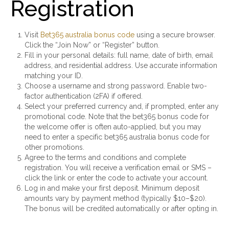
Registration
Visit
Bet365 australia bonus code
using a secure browser.
Click the “Join Now” or “Register” button.
Fill in your personal details: full name, date of birth, email
address, and residential address. Use accurate information
matching your ID.
Choose a username and strong password. Enable two-
factor authentication (2FA) if offered.
Select your preferred currency and, if prompted, enter any
promotional code. Note that the bet365 bonus code for
the welcome offer is often auto-applied, but you may
need to enter a specific bet365 australia bonus code for
other promotions.
Agree to the terms and conditions and complete
registration. You will receive a verification email or SMS –
click the link or enter the code to activate your account.
Log in and make your first deposit. Minimum deposit
amounts vary by payment method (typically $10–$20).
The bonus will be credited automatically or after opting in.