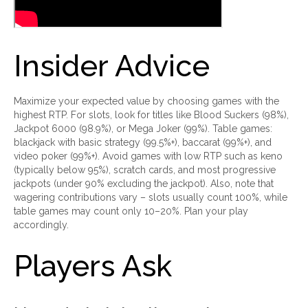
Insider Advice
Maximize your expected value by choosing games with the
highest RTP. For slots, look for titles like Blood Suckers (98%),
Jackpot 6000 (98.9%), or Mega Joker (99%). Table games:
blackjack with basic strategy (99.5%+), baccarat (99%+), and
video poker (99%+). Avoid games with low RTP such as keno
(typically below 95%), scratch cards, and most progressive
jackpots (under 90% excluding the jackpot). Also, note that
wagering contributions vary – slots usually count 100%, while
table games may count only 10–20%. Plan your play
accordingly.
Players Ask