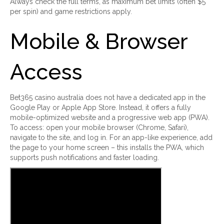
Always check the full terms, as maximum bet limits (often $5
per spin) and game restrictions apply.
Mobile & Browser
Access
Bet365 casino australia does not have a dedicated app in the
Google Play or Apple App Store. Instead, it offers a fully
mobile-optimized website and a progressive web app (PWA).
To access: open your mobile browser (Chrome, Safari),
navigate to the site, and log in. For an app-like experience, add
the page to your home screen – this installs the PWA, which
supports push notifications and faster loading.