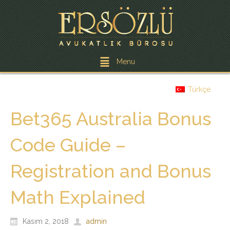
Menu
Türkçe
Bet365 Australia Bonus
Code Guide –
Registration and Bonus
Math Explained
Kasım 2, 2018
admin