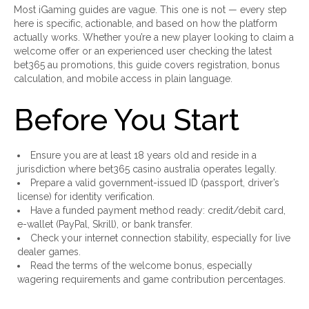
Most iGaming guides are vague. This one is not — every step
here is specific, actionable, and based on how the platform
actually works. Whether you’re a new player looking to claim a
welcome offer or an experienced user checking the latest
bet365 au promotions, this guide covers registration, bonus
calculation, and mobile access in plain language.
Before You Start
Ensure you are at least 18 years old and reside in a
jurisdiction where bet365 casino australia operates legally.
Prepare a valid government-issued ID (passport, driver’s
license) for identity verification.
Have a funded payment method ready: credit/debit card,
e-wallet (PayPal, Skrill), or bank transfer.
Check your internet connection stability, especially for live
dealer games.
Read the terms of the welcome bonus, especially
wagering requirements and game contribution percentages.