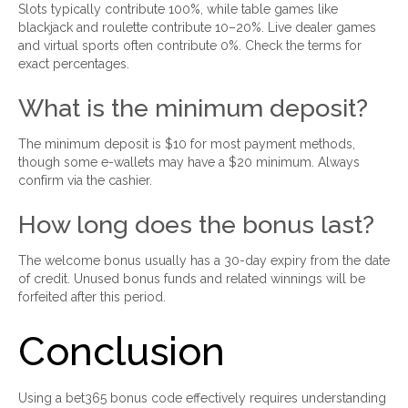
Slots typically contribute 100%, while table games like
blackjack and roulette contribute 10–20%. Live dealer games
and virtual sports often contribute 0%. Check the terms for
exact percentages.
What is the minimum deposit?
The minimum deposit is $10 for most payment methods,
though some e-wallets may have a $20 minimum. Always
confirm via the cashier.
How long does the bonus last?
The welcome bonus usually has a 30-day expiry from the date
of credit. Unused bonus funds and related winnings will be
forfeited after this period.
Conclusion
Using a bet365 bonus code effectively requires understanding