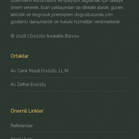
sistemlerin kurulmasını ve işleyişini sağlamak için detaya
önem vererek, ticari yaklaşımları da dikkate alarak, güven,
akılcılık ve doğruluk prensipleri doğrultusunda yön
gösterici danışmanlık ve hukuki hizmetler verilmektedir.
©
2026 | Ersözlü Avukatlık Bürosu
Ortaklar
Av. Cenk Murat Ersözlü, LL.M.
Av. Defne Ersözlü
Önemli Linkler
Referanslar