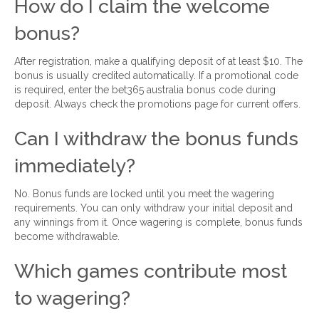
How do I claim the welcome
bonus?
After registration, make a qualifying deposit of at least $10. The
bonus is usually credited automatically. If a promotional code
is required, enter the bet365 australia bonus code during
deposit. Always check the promotions page for current offers.
Can I withdraw the bonus funds
immediately?
No. Bonus funds are locked until you meet the wagering
requirements. You can only withdraw your initial deposit and
any winnings from it. Once wagering is complete, bonus funds
become withdrawable.
Which games contribute most
to wagering?