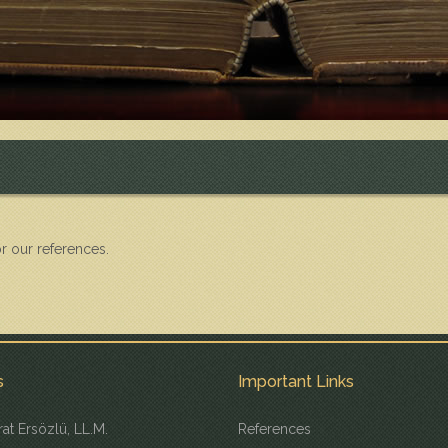
r our references.
s
Important Links
at Ersözlü, LL.M.
References