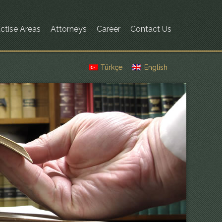
ctise Areas
Attorneys
Career
Contact Us
Türkçe
English