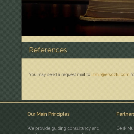
References
You may send a request mail to
izmir@ersozlu.com
fo
Our Main Principles
Partner
We provide guiding consultancy and
Cenk Mur