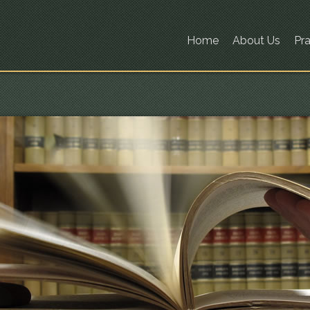
Home
About Us
Pra