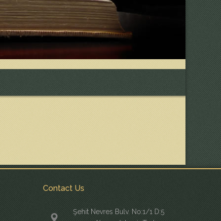
Contact Us
Şehit Nevres Bulv. No:1/1 D:5