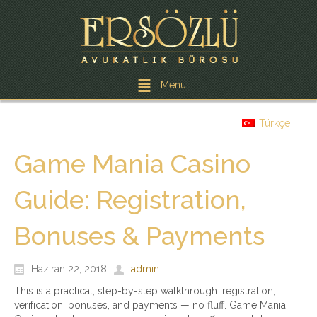
Menu
Türkçe
Game Mania Casino
Guide: Registration,
Bonuses & Payments
Haziran 22, 2018
admin
This is a practical, step-by-step walkthrough: registration,
verification, bonuses, and payments — no fluff. Game Mania