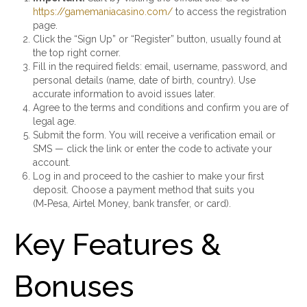
https://gamemaniacasino.com/
to access the registration
page.
Click the “Sign Up” or “Register” button, usually found at
the top right corner.
Fill in the required fields: email, username, password, and
personal details (name, date of birth, country). Use
accurate information to avoid issues later.
Agree to the terms and conditions and confirm you are of
legal age.
Submit the form. You will receive a verification email or
SMS — click the link or enter the code to activate your
account.
Log in and proceed to the cashier to make your first
deposit. Choose a payment method that suits you
(M‑Pesa, Airtel Money, bank transfer, or card).
Key Features &
Bonuses