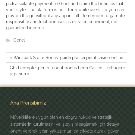
pick a suitable payment method, and claim the bonuses that fit
your style. The platform is built for mobile users, so you can
play on the go without any app install. Remember to gamble
responsibly and treat bonuses as extra entertainment, not
guaranteed income.
Genel
« Winspark Slot e Bonus: guida pratica per il casino online
Ghid complet pentru codul bonus Leon Casino – retragere
și pariuri »
Ana Prensibimiz
Müvekkillere uygun olan en doğru hukuki ve stratejik
sistemlerin kurulmasını ve işleyişini sağlamak için detaya
önem vererek, ticari yaklaşımları da dikkate alarak, güven,