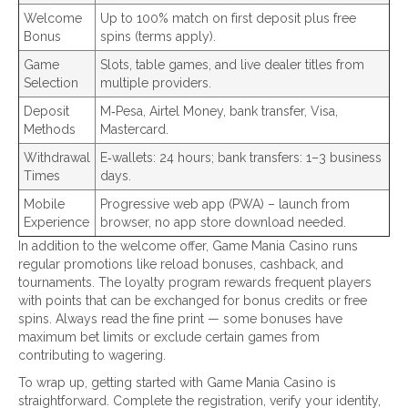
Welcome
Up to 100% match on first deposit plus free
Bonus
spins (terms apply).
Game
Slots, table games, and live dealer titles from
Selection
multiple providers.
Deposit
M‑Pesa, Airtel Money, bank transfer, Visa,
Methods
Mastercard.
Withdrawal
E‑wallets: 24 hours; bank transfers: 1–3 business
Times
days.
Mobile
Progressive web app (PWA) – launch from
Experience
browser, no app store download needed.
In addition to the welcome offer, Game Mania Casino runs
regular promotions like reload bonuses, cashback, and
tournaments. The loyalty program rewards frequent players
with points that can be exchanged for bonus credits or free
spins. Always read the fine print — some bonuses have
maximum bet limits or exclude certain games from
contributing to wagering.
To wrap up, getting started with Game Mania Casino is
straightforward. Complete the registration, verify your identity,