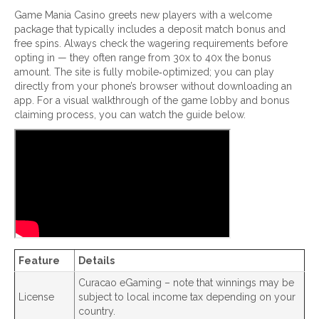
Game Mania Casino greets new players with a welcome
package that typically includes a deposit match bonus and
free spins. Always check the wagering requirements before
opting in — they often range from 30x to 40x the bonus
amount. The site is fully mobile‑optimized; you can play
directly from your phone’s browser without downloading an
app. For a visual walkthrough of the game lobby and bonus
claiming process, you can watch the guide below.
Feature
Details
Curacao eGaming – note that winnings may be
License
subject to local income tax depending on your
country.