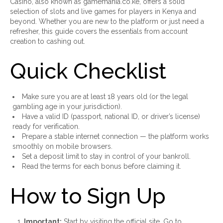
Casino, also known as gamemania.co.ke, offers a solid
selection of slots and live games for players in Kenya and
beyond. Whether you are new to the platform or just need a
refresher, this guide covers the essentials from account
creation to cashing out.
Quick Checklist
Make sure you are at least 18 years old (or the legal
gambling age in your jurisdiction).
Have a valid ID (passport, national ID, or driver’s license)
ready for verification.
Prepare a stable internet connection — the platform works
smoothly on mobile browsers.
Set a deposit limit to stay in control of your bankroll.
Read the terms for each bonus before claiming it.
How to Sign Up
Important:
Start by visiting the official site. Go to