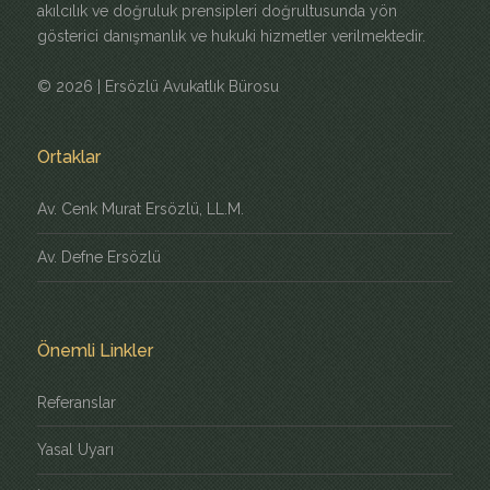
akılcılık ve doğruluk prensipleri doğrultusunda yön
gösterici danışmanlık ve hukuki hizmetler verilmektedir.
©
2026 | Ersözlü Avukatlık Bürosu
Ortaklar
Av. Cenk Murat Ersözlü, LL.M.
Av. Defne Ersözlü
Önemli Linkler
Referanslar
Yasal Uyarı