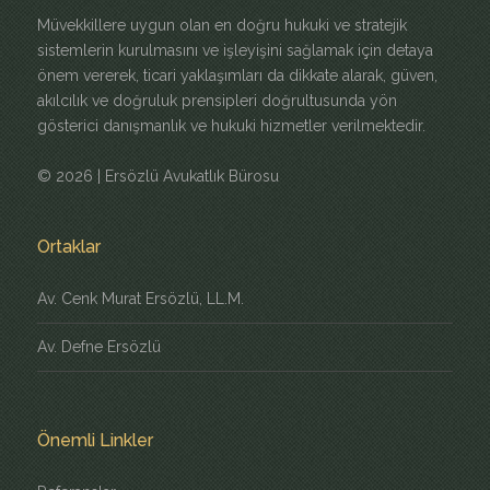
Müvekkillere uygun olan en doğru hukuki ve stratejik
sistemlerin kurulmasını ve işleyişini sağlamak için detaya
önem vererek, ticari yaklaşımları da dikkate alarak, güven,
akılcılık ve doğruluk prensipleri doğrultusunda yön
gösterici danışmanlık ve hukuki hizmetler verilmektedir.
©
2026 | Ersözlü Avukatlık Bürosu
Ortaklar
Av. Cenk Murat Ersözlü, LL.M.
Av. Defne Ersözlü
Önemli Linkler