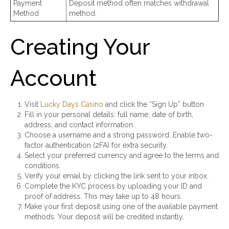
Payment
Deposit method often matches withdrawal
Method
method.
Creating Your
Account
Visit
Lucky Days Casino
and click the “Sign Up” button.
Fill in your personal details: full name, date of birth,
address, and contact information.
Choose a username and a strong password. Enable two-
factor authentication (2FA) for extra security.
Select your preferred currency and agree to the terms and
conditions.
Verify your email by clicking the link sent to your inbox.
Complete the KYC process by uploading your ID and
proof of address. This may take up to 48 hours.
Make your first deposit using one of the available payment
methods. Your deposit will be credited instantly.