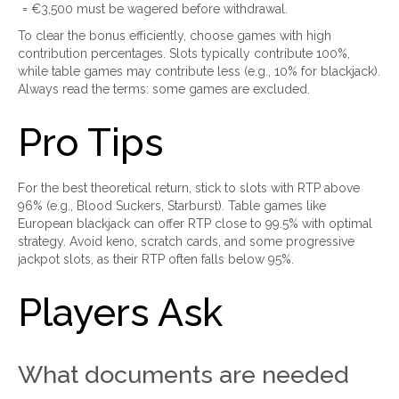
= €3,500 must be wagered before withdrawal.
To clear the bonus efficiently, choose games with high
contribution percentages. Slots typically contribute 100%,
while table games may contribute less (e.g., 10% for blackjack).
Always read the terms: some games are excluded.
Pro Tips
For the best theoretical return, stick to slots with RTP above
96% (e.g., Blood Suckers, Starburst). Table games like
European blackjack can offer RTP close to 99.5% with optimal
strategy. Avoid keno, scratch cards, and some progressive
jackpot slots, as their RTP often falls below 95%.
Players Ask
What documents are needed