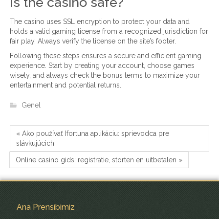
Is the casino safe?
The casino uses SSL encryption to protect your data and
holds a valid gaming license from a recognized jurisdiction for
fair play. Always verify the license on the site’s footer.
Following these steps ensures a secure and efficient gaming
experience. Start by creating your account, choose games
wisely, and always check the bonus terms to maximize your
entertainment and potential returns.
Genel
« Ako používať Ifortuna aplikáciu: sprievodca pre
stávkujúcich
Online casino gids: registratie, storten en uitbetalen »
Ana Prensibimiz