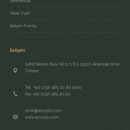
Referanslar
Yasal Uyarı
İletişim Formu
İletişim
Şehit Nevres Bulv. No:1/1 D:5 35220 Alsancak İzmir
Türkiye
Tel: +90 (232) 465 20 80 (pbx)
Fax: +90 (232) 465 20 90
izmir@ersozlu.com
www.ersozlu.com