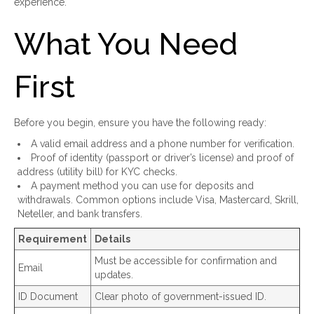
experience.
What You Need
First
Before you begin, ensure you have the following ready:
A valid email address and a phone number for verification.
Proof of identity (passport or driver’s license) and proof of
address (utility bill) for KYC checks.
A payment method you can use for deposits and
withdrawals. Common options include Visa, Mastercard, Skrill,
Neteller, and bank transfers.
Requirement
Details
Must be accessible for confirmation and
Email
updates.
ID Document
Clear photo of government-issued ID.