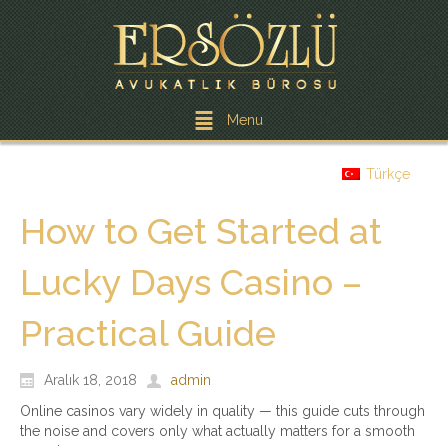
Menu
Türkçe
How to Get Started at
Lucky Days Casino –
Practical Guide
Aralık 18, 2018
admin
Online casinos vary widely in quality — this guide cuts through
the noise and covers only what actually matters for a smooth