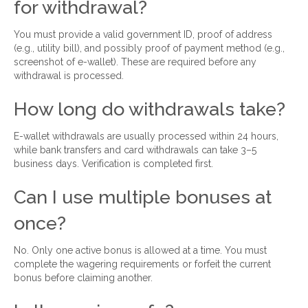
for withdrawal?
You must provide a valid government ID, proof of address
(e.g., utility bill), and possibly proof of payment method (e.g.,
screenshot of e-wallet). These are required before any
withdrawal is processed.
How long do withdrawals take?
E-wallet withdrawals are usually processed within 24 hours,
while bank transfers and card withdrawals can take 3–5
business days. Verification is completed first.
Can I use multiple bonuses at
once?
No. Only one active bonus is allowed at a time. You must
complete the wagering requirements or forfeit the current
bonus before claiming another.