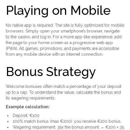
Playing on Mobile
No native app is required. The site is fully optimized for mobile
browsers. Simply open your smartphone’s browser, navigate
to the casino, and log in. For a more app-like experience, add
the page to your home screen as a progressive web app
(PWA). All games, promotions, and payments are accessible
from any mobile device with an internet connection.
Bonus Strategy
Welcome bonuses often match a percentage of your deposit
up to a cap. To understand the value, calculate the bonus and
its wagering requirements.
Example calculation:
Deposit: €100
100% match bonus (max €200): you receive €100 bonus.
Wagering requirement: 35x the bonus amount → €100 × 35