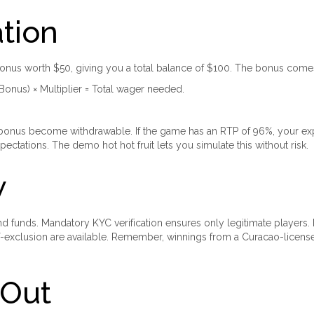
tion
us worth $50, giving you a total balance of $100. The bonus comes 
onus) × Multiplier = Total wager needed.
nus become withdrawable. If the game has an RTP of 96%, your expec
ations. The demo hot hot fruit lets you simulate this without risk.
w
d funds. Mandatory KYC verification ensures only legitimate players. 
lf-exclusion are available. Remember, winnings from a Curacao-licens
 Out