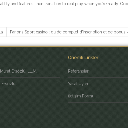
latility and features, then transition to real play when you’re ready. G
la
Parions Sport casino : guide complet d’inscription et de bonus 
Önemli Linkler
Murat Ersözlü, LL.M.
Referanslar
e Ersözlü
Yasal Uyarı
İletişim Formu