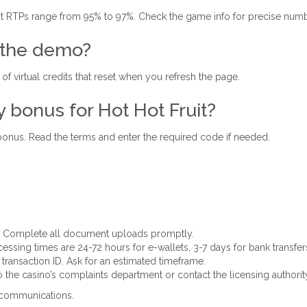
ot RTPs range from 95% to 97%. Check the game info for precise num
y the demo?
f virtual credits that reset when you refresh the page.
 bonus for Hot Hot Fruit?
bonus. Read the terms and enter the required code if needed.
. Complete all document uploads promptly.
essing times are 24-72 hours for e-wallets, 3-7 days for bank transfer
 transaction ID. Ask for an estimated timeframe.
to the casino’s complaints department or contact the licensing authorit
 communications.