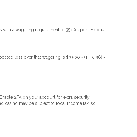
with a wagering requirement of 35x (deposit + bonus).
ted loss over that wagering is $3,500 × (1 – 0.96) =
Enable 2FA on your account for extra security.
ed casino may be subject to local income tax, so