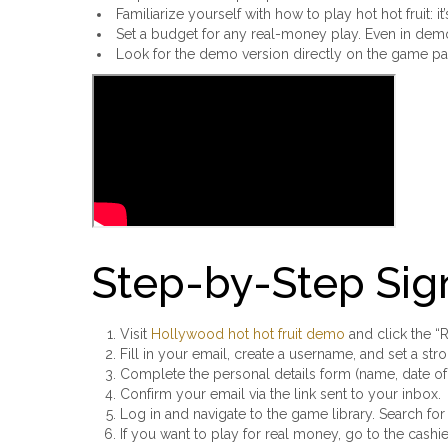
Familiarize yourself with how to play hot hot fruit: 
Set a budget for any real-money play. Even in demo, 
Look for the demo version directly on the game pag
Step-by-Step Si
Visit
Hollywood hot hot fruit demo
and click the “R
Fill in your email, create a username, and set a st
Complete the personal details form (name, date of b
Confirm your email via the link sent to your inbox.
Log in and navigate to the game library. Search for
If you want to play for real money, go to the cas