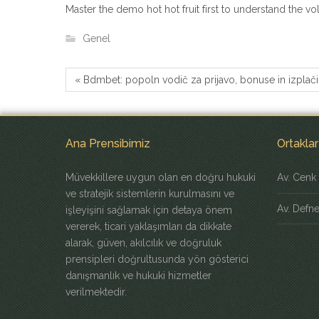
Master the demo hot hot fruit first to understand the vo
Genel
« Bdmbet: popoln vodič za prijavo, bonuse in izplači
Ana Prensibimiz
Ortaklar
Müvekkillere uygun olan en doğru hukuki
Av. Cenk 
ve stratejik sistemlerin kurulmasını ve
Av. Defn
işleyişini sağlamak için detaya önem
vererek, ticari yaklaşımları da dikkate
alarak, güven, akılcılık ve doğruluk
prensipleri doğrultusunda yön gösterici
danışmanlık ve hukuki hizmetler
verilmektedir.