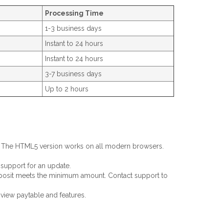
Processing Time
1-3 business days
Instant to 24 hours
Instant to 24 hours
3-7 business days
Up to 2 hours
ce. The HTML5 version works on all modern browsers.
support for an update.
eposit meets the minimum amount. Contact support to
 view paytable and features.