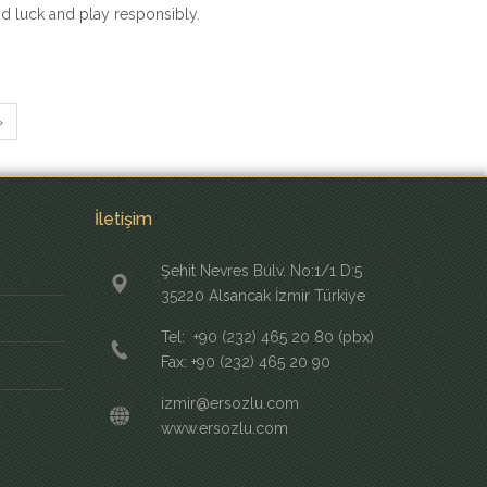
ood luck and play responsibly.
»
İletişim
Şehit Nevres Bulv. No:1/1 D:5
35220 Alsancak İzmir Türkiye
Tel: +90 (232) 465 20 80 (pbx)
Fax: +90 (232) 465 20 90
izmir@ersozlu.com
www.ersozlu.com