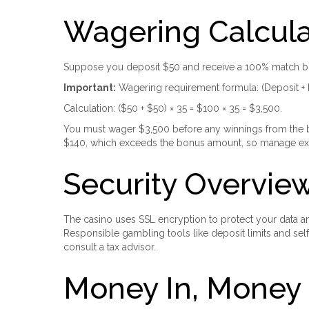
Wagering Calcula
Suppose you deposit $50 and receive a 100% match bon
Important:
Wagering requirement formula: (Deposit + B
Calculation: ($50 + $50) × 35 = $100 × 35 = $3,500.
You must wager $3,500 before any winnings from the bo
$140, which exceeds the bonus amount, so manage expect
Security Overvie
The casino uses SSL encryption to protect your data an
Responsible gambling tools like deposit limits and se
consult a tax advisor.
Money In, Money