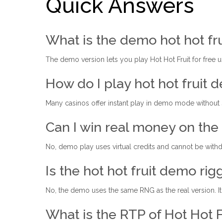
Quick Answers
What is the demo hot hot fru
The demo version lets you play Hot Hot Fruit for free usi
How do I play hot hot fruit 
Many casinos offer instant play in demo mode without s
Can I win real money on th
No, demo play uses virtual credits and cannot be wit
Is the hot hot fruit demo ri
No, the demo uses the same RNG as the real version. It s
What is the RTP of Hot Hot F