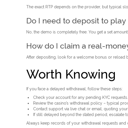
The exact RTP depends on the provider, but typical sl
Do I need to deposit to pla
No, the demo is completely free. You get a set amount o
How do I claim a real-money
After depositing, look for a welcome bonus or reload 
Worth Knowing
If you face a delayed withdrawal, follow these steps:
Check your account for any pending KYC requests
Review the casino’s withdrawal policy – typical proc
Contact support via live chat or email, quoting your
If still delayed beyond the stated period, escalate 
Always keep records of your withdrawal requests and