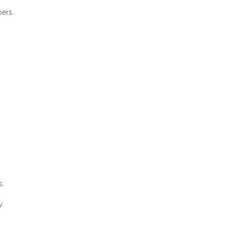
bers.
s.
y.