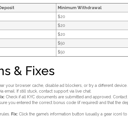
Deposit
Minimum Withdrawal
$20
$20
$20
$50
$50
s & Fixes
ar your browser cache, disable ad blockers, or try a different devi
email. If still stuck, contact support via live chat.
ix:
Check if all KYC documents are submitted and approved. Contact 
ure you entered the correct bonus code (if required) and that the d
 rules.
Fix:
Click the game’s information button (usually a gear icon) to