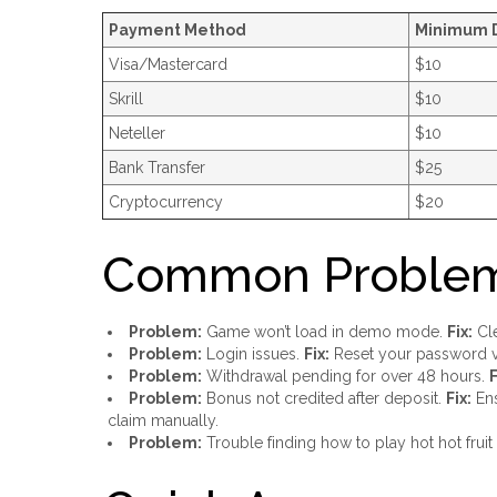
Payment Method
Minimum 
Visa/Mastercard
$10
Skrill
$10
Neteller
$10
Bank Transfer
$25
Cryptocurrency
$20
Common Problem
Problem:
Game won’t load in demo mode.
Fix:
Cle
Problem:
Login issues.
Fix:
Reset your password via 
Problem:
Withdrawal pending for over 48 hours.
F
Problem:
Bonus not credited after deposit.
Fix:
Ens
claim manually.
Problem:
Trouble finding how to play hot hot fruit