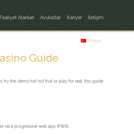
Faaliyet Alanları
Avukatlar
Kariyer
İletişim
Türkçe
asino Guide
 try the demo hot hot fruit or play for real, this guide
le via a progressive web app (PWA).