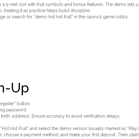
it’s a 5-reel slot with fruit symbols and bonus features. The demo lets y
treating it as practice helps build discipline.
e or search for “demo hot hot fruit” in the casino’s game lobby.
gn-Up
egister” button.
rong password.
irth, address). Ensure accuracy to avoid verification delays.
 “Hot Hot Fruit” and select the demo version (usually marked as “Play 
hier, choose a payment method, and make your first deposit. Then cl