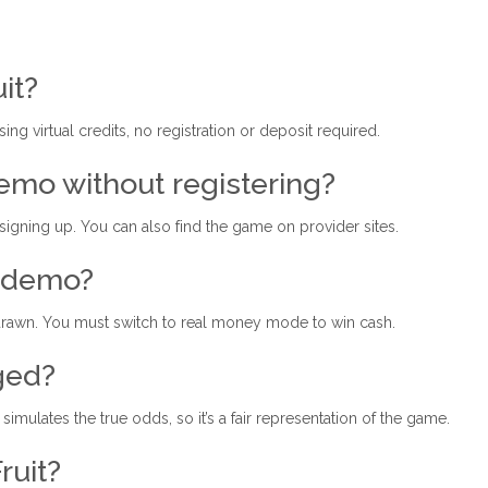
it?
ng virtual credits, no registration or deposit required.
demo without registering?
igning up. You can also find the game on provider sites.
e demo?
hdrawn. You must switch to real money mode to win cash.
gged?
imulates the true odds, so it’s a fair representation of the game.
ruit?