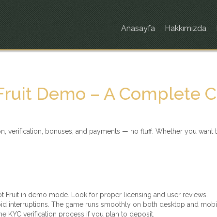
Anasayfa
Hakkımızda
 Fruit Demo – A Complete C
on, verification, bonuses, and payments — no fluff. Whether you want to
ot Fruit in demo mode. Look for proper licensing and user reviews.
void interruptions. The game runs smoothly on both desktop and mobi
the KYC verification process if you plan to deposit.