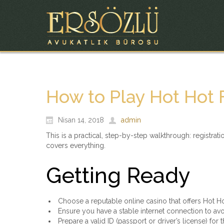
How to Play Hot Hot
Nisan 14, 2018
admin
This is a practical, step-by-step walkthrough: registrati
covers everything.
Getting Ready
Choose a reputable online casino that offers Hot H
Ensure you have a stable internet connection to a
Prepare a valid ID (passport or driver’s license) for 