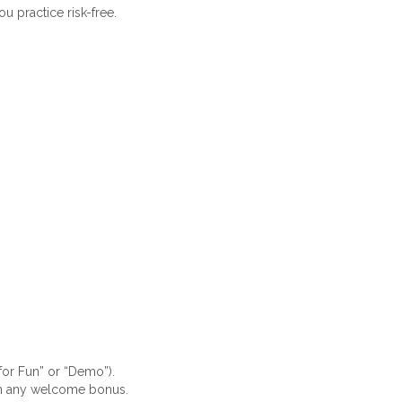
ou practice risk-free.
for Fun” or “Demo”).
aim any welcome bonus.