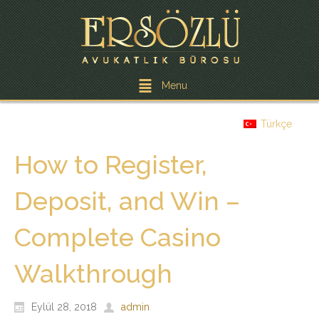
Menu
Türkçe
How to Register,
Deposit, and Win –
Complete Casino
Walkthrough
Eylül 28, 2018
admin