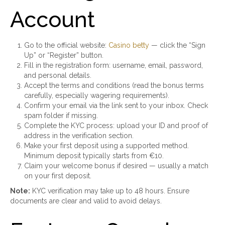
Account
Go to the official website:
Casino betty
— click the “Sign
Up” or “Register” button.
Fill in the registration form: username, email, password,
and personal details.
Accept the terms and conditions (read the bonus terms
carefully, especially wagering requirements).
Confirm your email via the link sent to your inbox. Check
spam folder if missing.
Complete the KYC process: upload your ID and proof of
address in the verification section.
Make your first deposit using a supported method.
Minimum deposit typically starts from €10.
Claim your welcome bonus if desired — usually a match
on your first deposit.
Note:
KYC verification may take up to 48 hours. Ensure
documents are clear and valid to avoid delays.