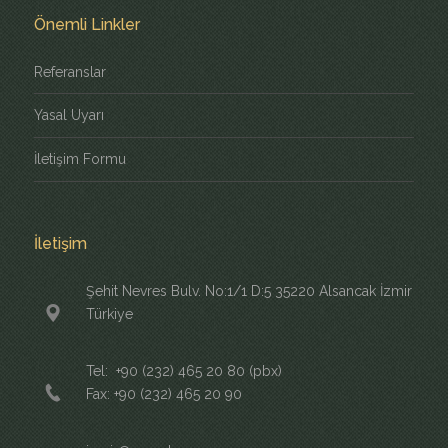
Önemli Linkler
Referanslar
Yasal Uyarı
İletişim Formu
İletişim
Şehit Nevres Bulv. No:1/1 D:5 35220 Alsancak İzmir
Türkiye
Tel: +90 (232) 465 20 80 (pbx)
Fax: +90 (232) 465 20 90