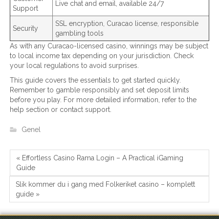
Live chat and email, available 24/7
Support
SSL encryption, Curacao license, responsible
Security
gambling tools
As with any Curacao-licensed casino, winnings may be subject
to local income tax depending on your jurisdiction. Check
your local regulations to avoid surprises.
This guide covers the essentials to get started quickly.
Remember to gamble responsibly and set deposit limits
before you play. For more detailed information, refer to the
help section or contact support.
Genel
« Effortless Casino Rama Login – A Practical iGaming
Guide
Slik kommer du i gang med Folkeriket casino – komplett
guide »