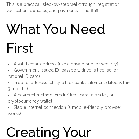
This is a practical, step-by-step walkthrough: registration,
verification, bonuses, and payments — no fluff.
What You Need
First
A valid email address (use a private one for security)
Government-issued ID (passport, driver's license, or
national ID card)
Proof of address (utility bill or bank statement dated within
3 months)
A payment method: credit/debit card, e-wallet, or
cryptocurrency wallet
Stable internet connection (a mobile-friendly browser
works)
Creating Your