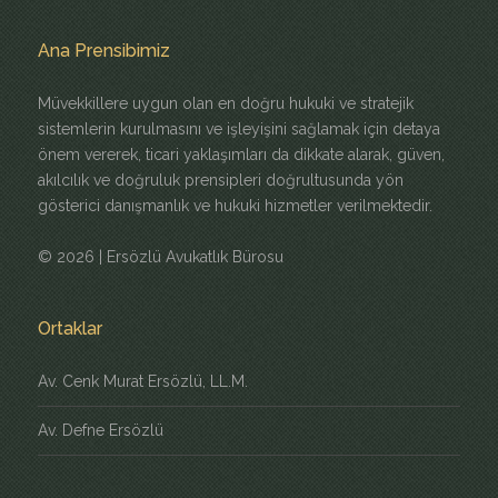
Ana Prensibimiz
Müvekkillere uygun olan en doğru hukuki ve stratejik
sistemlerin kurulmasını ve işleyişini sağlamak için detaya
önem vererek, ticari yaklaşımları da dikkate alarak, güven,
akılcılık ve doğruluk prensipleri doğrultusunda yön
gösterici danışmanlık ve hukuki hizmetler verilmektedir.
©
2026 | Ersözlü Avukatlık Bürosu
Ortaklar
Av. Cenk Murat Ersözlü, LL.M.
Av. Defne Ersözlü