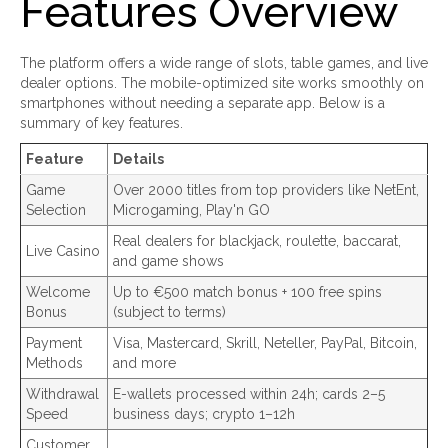
Features Overview
The platform offers a wide range of slots, table games, and live
dealer options. The mobile-optimized site works smoothly on
smartphones without needing a separate app. Below is a
summary of key features.
Feature
Details
Game
Over 2000 titles from top providers like NetEnt,
Selection
Microgaming, Play'n GO
Real dealers for blackjack, roulette, baccarat,
Live Casino
and game shows
Welcome
Up to €500 match bonus + 100 free spins
Bonus
(subject to terms)
Payment
Visa, Mastercard, Skrill, Neteller, PayPal, Bitcoin,
Methods
and more
Withdrawal
E-wallets processed within 24h; cards 2–5
Speed
business days; crypto 1–12h
Customer