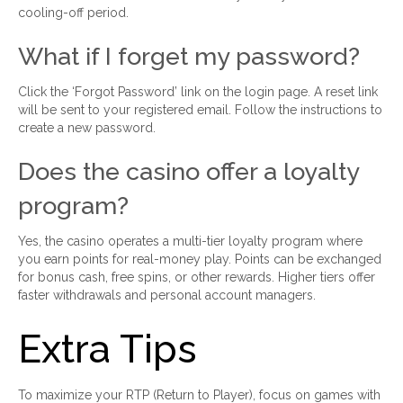
cooling-off period.
What if I forget my password?
Click the ‘Forgot Password’ link on the login page. A reset link
will be sent to your registered email. Follow the instructions to
create a new password.
Does the casino offer a loyalty
program?
Yes, the casino operates a multi-tier loyalty program where
you earn points for real-money play. Points can be exchanged
for bonus cash, free spins, or other rewards. Higher tiers offer
faster withdrawals and personal account managers.
Extra Tips
To maximize your RTP (Return to Player), focus on games with