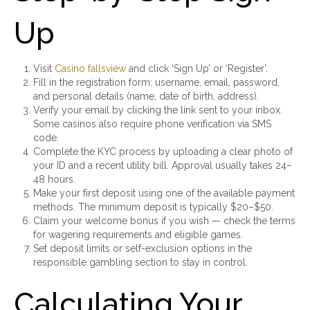
Up
Visit
Casino fallsview
and click ‘Sign Up’ or ‘Register’.
Fill in the registration form: username, email, password,
and personal details (name, date of birth, address).
Verify your email by clicking the link sent to your inbox.
Some casinos also require phone verification via SMS
code.
Complete the KYC process by uploading a clear photo of
your ID and a recent utility bill. Approval usually takes 24–
48 hours.
Make your first deposit using one of the available payment
methods. The minimum deposit is typically $20–$50.
Claim your welcome bonus if you wish — check the terms
for wagering requirements and eligible games.
Set deposit limits or self-exclusion options in the
responsible gambling section to stay in control.
Calculating Your