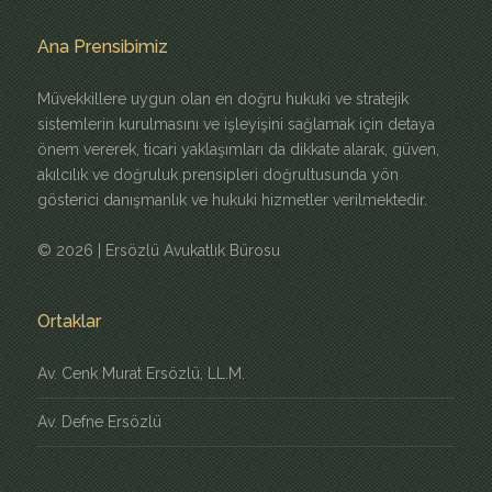
Ana Prensibimiz
Müvekkillere uygun olan en doğru hukuki ve stratejik
sistemlerin kurulmasını ve işleyişini sağlamak için detaya
önem vererek, ticari yaklaşımları da dikkate alarak, güven,
akılcılık ve doğruluk prensipleri doğrultusunda yön
gösterici danışmanlık ve hukuki hizmetler verilmektedir.
©
2026 | Ersözlü Avukatlık Bürosu
Ortaklar
Av. Cenk Murat Ersözlü, LL.M.
Av. Defne Ersözlü