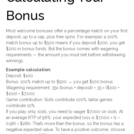
Bonus
Most welcome bonuses offer a percentage match on your first
deposit, up to a cap, plus free spins. For example: a 100%
match bonus up to $500 means if you deposit $200, you get
$200 in bonus funds. But the bonus comes with wagering
requirements — the amount you must bet before withdrawing
winnings.
Example calculation:
Deposit: $100
Bonus: 100% match up to $500 → you get $100 bonus.
Wagering requirement: 35x (bonus + deposit) = 35 × ($100 +
$100) = $7,000.
Game contribution: Slots contribute 100%, table games
contribute 10%.
If you play only slots, you need to wager $7,000 on slots. At
an average RTP of 96%, your expected loss is $7,000 × (1 –
0.96) = $280. That’s more than the bonus, so the bonus has a
negative expected value. To have a positive outcome, choose