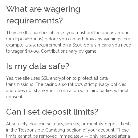
What are wagering
requirements?
They are the number of times you must bet the bonus amount
(or deposit+bonus) before you can withdraw any winnings. For
example, a 35x requirement on a $100 bonus means you need
to wager $3,500. Contributions vary by game.
Is my data safe?
Yes, the site uses SSL encryption to protect all data
transmissions. The casino also follows strict privacy policies
and does not share your information with third parties without
consent.
Can I set deposit limits?
Absolutely. You can set daily, weekly, or monthly deposit limits
in the ‘Responsible Gambling’ section of your account. These
limits cannot be removed immediately — only reduced after a