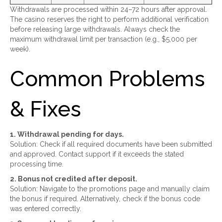
Withdrawals are processed within 24–72 hours after approval.
The casino reserves the right to perform additional verification
before releasing large withdrawals. Always check the
maximum withdrawal limit per transaction (e.g., $5,000 per
week).
Common Problems
& Fixes
1. Withdrawal pending for days.
Solution: Check if all required documents have been submitted
and approved. Contact support if it exceeds the stated
processing time.
2. Bonus not credited after deposit.
Solution: Navigate to the promotions page and manually claim
the bonus if required. Alternatively, check if the bonus code
was entered correctly.