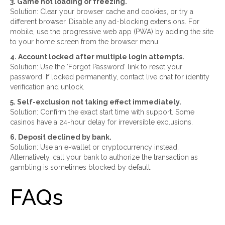
3. Game not loading or freezing.
Solution: Clear your browser cache and cookies, or try a
different browser. Disable any ad-blocking extensions. For
mobile, use the progressive web app (PWA) by adding the site
to your home screen from the browser menu.
4. Account locked after multiple login attempts.
Solution: Use the ‘Forgot Password’ link to reset your
password. If locked permanently, contact live chat for identity
verification and unlock.
5. Self-exclusion not taking effect immediately.
Solution: Confirm the exact start time with support. Some
casinos have a 24-hour delay for irreversible exclusions.
6. Deposit declined by bank.
Solution: Use an e-wallet or cryptocurrency instead.
Alternatively, call your bank to authorize the transaction as
gambling is sometimes blocked by default.
FAQs