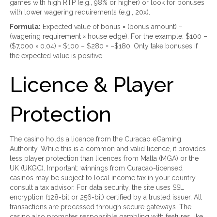
games with high RTP (e.g., 98% or higher) or look for bonuses
with lower wagering requirements (e.g., 20x).
Formula:
Expected value of bonus = (bonus amount) –
(wagering requirement × house edge). For the example: $100 –
($7,000 × 0.04) = $100 – $280 = –$180. Only take bonuses if
the expected value is positive.
Licence & Player
Protection
The casino holds a licence from the Curacao eGaming
Authority. While this is a common and valid licence, it provides
less player protection than licences from Malta (MGA) or the
UK (UKGC). Important: winnings from Curacao-licensed
casinos may be subject to local income tax in your country —
consult a tax advisor. For data security, the site uses SSL
encryption (128-bit or 256-bit) certified by a trusted issuer. All
transactions are processed through secure gateways. The
casino also promotes responsible gambling with features like