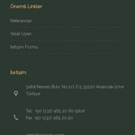
Önemli Linkler
Referanslar
Yasal Uyarı
İletişim Formu
İletişim
Şehit Nevres Bulv. No:1/1 D:5 35220 Alsancak İzmir
Türkiye
Tel: +90 (232) 465 20 80 (pbx)
Fax: +90 (232) 465 20 90