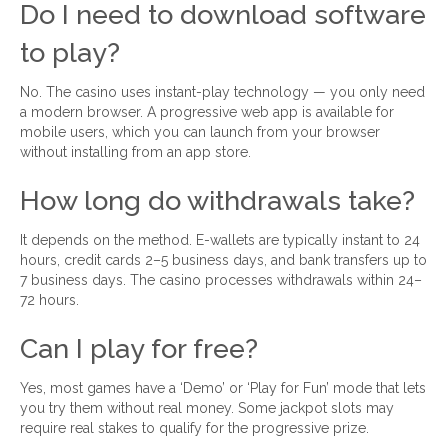
Do I need to download software
to play?
No. The casino uses instant-play technology — you only need
a modern browser. A progressive web app is available for
mobile users, which you can launch from your browser
without installing from an app store.
How long do withdrawals take?
It depends on the method. E-wallets are typically instant to 24
hours, credit cards 2–5 business days, and bank transfers up to
7 business days. The casino processes withdrawals within 24–
72 hours.
Can I play for free?
Yes, most games have a ‘Demo’ or ‘Play for Fun’ mode that lets
you try them without real money. Some jackpot slots may
require real stakes to qualify for the progressive prize.