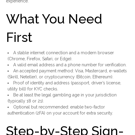
experience.
What You Need
First
A stable internet connection and a modern browser
(Chrome, Firefox, Safari, or Edge).
A valid email address and a phone number for verification.
An accepted payment method: Visa, Mastercard, e-wallets
(Skrill, Neteller), or cryptocurrency (Bitcoin, Ethereum).
Proof of identity and address (passport, driver’s license,
utility bill) for KYC checks.
Be at least the legal gambling age in your jurisdiction
(typically 18 or 21).
Optional but recommended: enable two-factor
authentication (2FA) on your account for extra security.
Step-by-Step Sign-