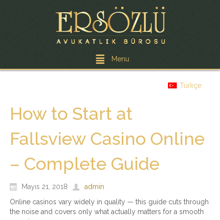
Menu
Türkçe
How to Start at
Fallsview Casino Online
– Complete Guide
Mayıs 21, 2018
admin
Online casinos vary widely in quality — this guide cuts through
the noise and covers only what actually matters for a smooth