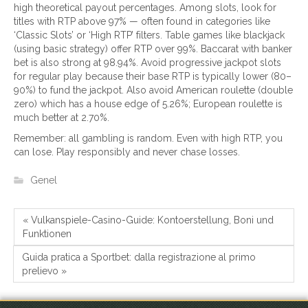
high theoretical payout percentages. Among slots, look for
titles with RTP above 97% — often found in categories like
‘Classic Slots’ or ‘High RTP’ filters. Table games like blackjack
(using basic strategy) offer RTP over 99%. Baccarat with banker
bet is also strong at 98.94%. Avoid progressive jackpot slots
for regular play because their base RTP is typically lower (80–
90%) to fund the jackpot. Also avoid American roulette (double
zero) which has a house edge of 5.26%; European roulette is
much better at 2.70%.
Remember: all gambling is random. Even with high RTP, you
can lose. Play responsibly and never chase losses.
Genel
« Vulkanspiele-Casino-Guide: Kontoerstellung, Boni und
Funktionen
Guida pratica a Sportbet: dalla registrazione al primo
prelievo »