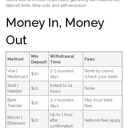
deposit limits, time-outs, and self-exclusion.
Money In, Money
Out
Min
Withdrawal
Method
Fees
Deposit
Time
Visa |
2–5 business
None by casino
$20
Mastercard
days
(check your bank)
Skrill |
Instant to 24
$10
None
Neteller
hours
Bank
3–7 business
May incur bank
$50
Transfer
days
fees
Up to 1 hour
Bitcoin |
$20
after
Network fees apply
Ethereum
confirmation