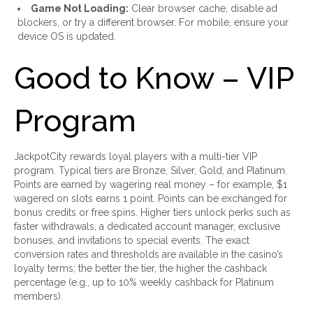
Game Not Loading:
Clear browser cache, disable ad
blockers, or try a different browser. For mobile, ensure your
device OS is updated.
Good to Know – VIP
Program
JackpotCity rewards loyal players with a multi-tier VIP
program. Typical tiers are Bronze, Silver, Gold, and Platinum.
Points are earned by wagering real money – for example, $1
wagered on slots earns 1 point. Points can be exchanged for
bonus credits or free spins. Higher tiers unlock perks such as
faster withdrawals, a dedicated account manager, exclusive
bonuses, and invitations to special events. The exact
conversion rates and thresholds are available in the casino’s
loyalty terms; the better the tier, the higher the cashback
percentage (e.g., up to 10% weekly cashback for Platinum
members).