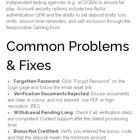
independent testing agencies (e.g., eCOGRA) to ensure fair
play. Account security options include two-factor
authentication (2FA) and the ability to set deposit limits, loss
limits, session time reminders, and self-exclusion through the
Responsible Gaming tools.
Common Problems
& Fixes
Forgotten Password:
Click “Forgot Password” on the
login page and follow the email reset link.
Verification Documents Rejected:
Ensure documents
are clear, in colour, and not expired. Use PDF or high-
resolution JPEG.
Withdrawal Pending Long:
Check if all verification steps
are completed. Contact support after the stated processing
time.
Bonus Not Credited:
Verify you entered the bonus code
and that the deposit meets the minimum amount.