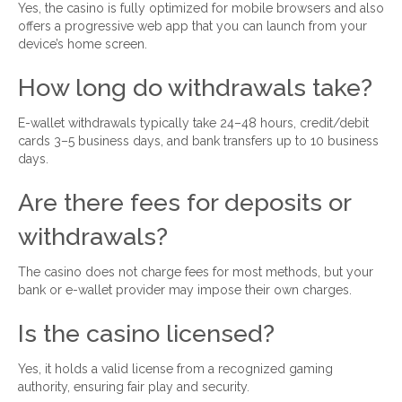
Yes, the casino is fully optimized for mobile browsers and also
offers a progressive web app that you can launch from your
device’s home screen.
How long do withdrawals take?
E-wallet withdrawals typically take 24–48 hours, credit/debit
cards 3–5 business days, and bank transfers up to 10 business
days.
Are there fees for deposits or
withdrawals?
The casino does not charge fees for most methods, but your
bank or e-wallet provider may impose their own charges.
Is the casino licensed?
Yes, it holds a valid license from a recognized gaming
authority, ensuring fair play and security.