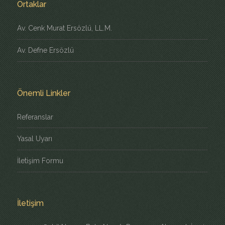
Ortaklar
Av. Cenk Murat Ersözlü, LL.M.
Av. Defne Ersözlü
Önemli Linkler
Referanslar
Yasal Uyarı
İletişim Formu
İletişim