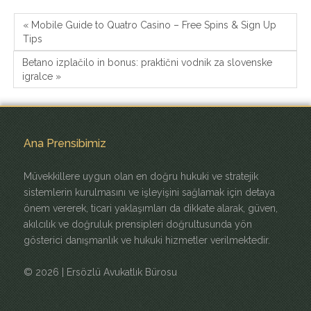
« Mobile Guide to Quatro Casino – Free Spins & Sign Up
Tips
Betano izplačilo in bonus: praktični vodnik za slovenske
igralce »
Ana Prensibimiz
Müvekkillere uygun olan en doğru hukuki ve stratejik
sistemlerin kurulmasını ve işleyişini sağlamak için detaya
önem vererek, ticari yaklaşımları da dikkate alarak, güven,
akılcılık ve doğruluk prensipleri doğrultusunda yön
gösterici danışmanlık ve hukuki hizmetler verilmektedir.
©
2026 | Ersözlü Avukatlık Bürosu