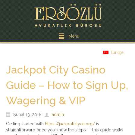
Menu
Türkçe
Jackpot City Casino
Guide – How to Sign Up,
Wagering & VIP
Şubat 13, 2018
admin
Getting started with
https://jackpotcityca.org/
is
straightforward once you know the steps — this guide walks