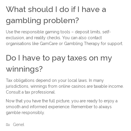
What should I do if I have a
gambling problem?
Use the responsible gaming tools – deposit limits, self-
exclusion, and reality checks. You can also contact
organisations like GamCare or Gambling Therapy for support.
Do I have to pay taxes on my
winnings?
Tax obligations depend on your local laws. In many
jurisdictions, winnings from online casinos are taxable income.
Consult a tax professional.
Now that you have the full picture, you are ready to enjoy a
smooth and informed experience. Remember to always
gamble responsibly.
Genel