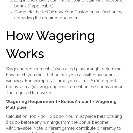
Log in and make your first deposit to claim the welcome
bonus (if applicable).
Complete the KYC (Know Your Customer) verification by
uploading the required documents.
How Wagering
Works
Wagering requirements (also called playthrough) determine
how much you must bet before you can withdraw bonus
winnings. For example, assume you claim a $100 deposit
bonus with a 30x wagering requirement on the bonus amount.
The required turnover is:
Wagering Requirement = Bonus Amount × Wagering
Multiplier
Calculation: 100 × 30 = $3,000. You must place bets totalling
$3,000 before any winnings from the bonus become
withdrawable. Note: different games contribute differently to