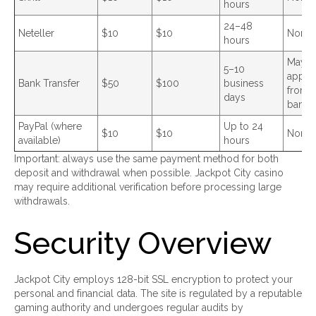
hours
24–48
Neteller
$10
$10
None
hours
May
5–10
apply
Bank Transfer
$50
$100
business
from
days
bank
PayPal (where
Up to 24
$10
$10
None
available)
hours
Important: always use the same payment method for both
deposit and withdrawal when possible. Jackpot City casino
may require additional verification before processing large
withdrawals.
Security Overview
Jackpot City employs 128-bit SSL encryption to protect your
personal and financial data. The site is regulated by a reputable
gaming authority and undergoes regular audits by