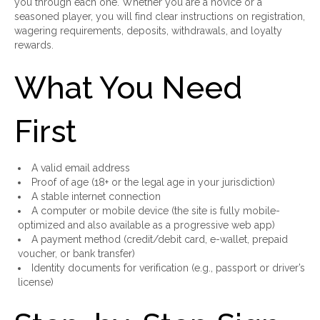
you through each one. Whether you are a novice or a
seasoned player, you will find clear instructions on registration,
wagering requirements, deposits, withdrawals, and loyalty
rewards.
What You Need
First
A valid email address
Proof of age (18+ or the legal age in your jurisdiction)
A stable internet connection
A computer or mobile device (the site is fully mobile-
optimized and also available as a progressive web app)
A payment method (credit/debit card, e-wallet, prepaid
voucher, or bank transfer)
Identity documents for verification (e.g., passport or driver’s
license)