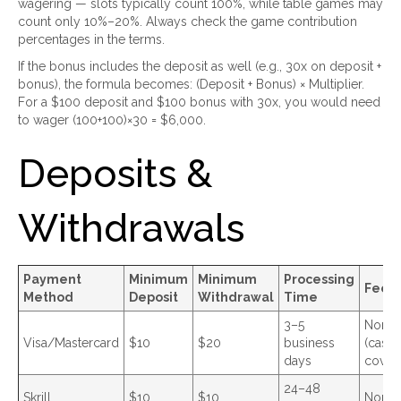
wagering — slots typically count 100%, while table games may
count only 10%–20%. Always check the game contribution
percentages in the terms.
If the bonus includes the deposit as well (e.g., 30x on deposit +
bonus), the formula becomes: (Deposit + Bonus) × Multiplier.
For a $100 deposit and $100 bonus with 30x, you would need
to wager (100+100)×30 = $6,000.
Deposits &
Withdrawals
Payment
Minimum
Minimum
Processing
Fees
Method
Deposit
Withdrawal
Time
3–5
None
Visa/Mastercard
$10
$20
business
(casin
days
cover
24–48
Skrill
$10
$10
None