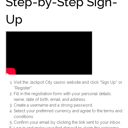
Step-by-Step Sign-
Up
Visit the Jackpot City casino website and click “Sign Up” or
“Register”.
Fill in the registration form with your personal details:
name, date of birth, email, and address.
Create a username and a strong password.
Select your preferred currency and agree to the terms and
conditions.
Confirm your email by clicking the link sent to your inbox.