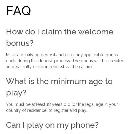
FAQ
How do I claim the welcome
bonus?
Make a qualifying deposit and enter any applicable bonus
code during the deposit process. The bonus will be credited
automatically or upon request via the cashier.
What is the minimum age to
play?
You must be at least 18 years old (or the legal age in your
country of residence) to register and play.
Can I play on my phone?