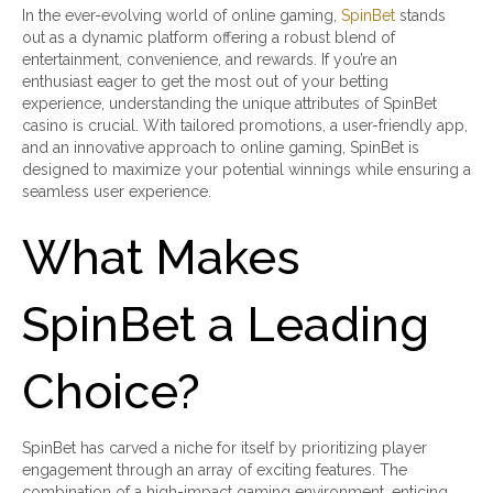
In the ever-evolving world of online gaming,
SpinBet
stands
out as a dynamic platform offering a robust blend of
entertainment, convenience, and rewards. If you’re an
enthusiast eager to get the most out of your betting
experience, understanding the unique attributes of SpinBet
casino is crucial. With tailored promotions, a user-friendly app,
and an innovative approach to online gaming, SpinBet is
designed to maximize your potential winnings while ensuring a
seamless user experience.
What Makes
SpinBet a Leading
Choice?
SpinBet has carved a niche for itself by prioritizing player
engagement through an array of exciting features. The
combination of a high-impact gaming environment, enticing