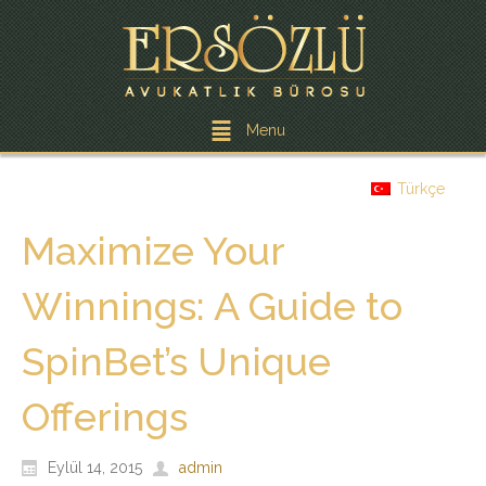
Menu
Türkçe
Maximize Your
Winnings: A Guide to
SpinBet’s Unique
Offerings
Eylül 14, 2015
admin