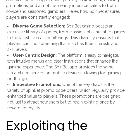
promotions, and a mobile-friendly interface caters to both
novice and seasoned gamblers. Here’s how SpinBet ensures
players are consistently engaged:
Diverse Game Selection:
SpinBet casino boasts an
extensive library of games, from classic slots and table games
to the latest live casino offerings. This diversity ensures that
players can find something that matches their interests and
skill levels.
User-Centric Design:
The platform is easy to navigate,
with intuitive menus and clear instructions that enhance the
gaming experience. The SpinBet app provides the same
streamlined service on mobile devices, allowing for gaming
on-the-go.
Innovative Promotions:
One of the key draws is the
variety of SpinBet promo code offers, which regularly provide
enhanced value to players. These promotions are designed
not just to attract new users but to retain existing ones by
rewarding loyalty.
Exploiting the