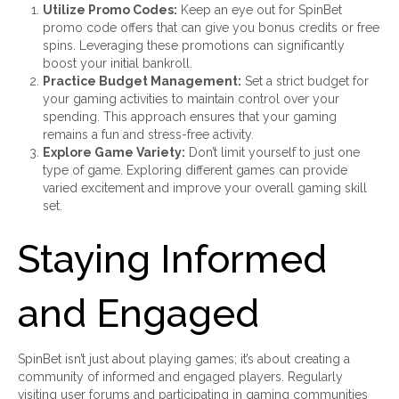
Utilize Promo Codes:
Keep an eye out for SpinBet
promo code offers that can give you bonus credits or free
spins. Leveraging these promotions can significantly
boost your initial bankroll.
Practice Budget Management:
Set a strict budget for
your gaming activities to maintain control over your
spending. This approach ensures that your gaming
remains a fun and stress-free activity.
Explore Game Variety:
Don’t limit yourself to just one
type of game. Exploring different games can provide
varied excitement and improve your overall gaming skill
set.
Staying Informed
and Engaged
SpinBet isn’t just about playing games; it’s about creating a
community of informed and engaged players. Regularly
visiting user forums and participating in gaming communities