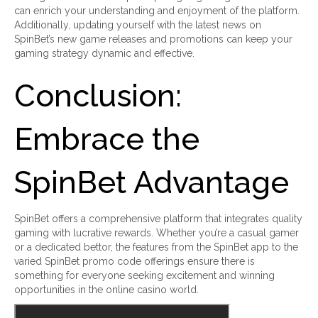
can enrich your understanding and enjoyment of the platform.
Additionally, updating yourself with the latest news on
SpinBet’s new game releases and promotions can keep your
gaming strategy dynamic and effective.
Conclusion:
Embrace the
SpinBet Advantage
SpinBet offers a comprehensive platform that integrates quality
gaming with lucrative rewards. Whether you’re a casual gamer
or a dedicated bettor, the features from the SpinBet app to the
varied SpinBet promo code offerings ensure there is
something for everyone seeking excitement and winning
opportunities in the online casino world.