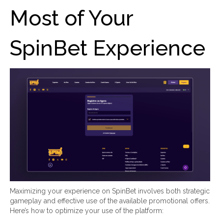
Most of Your
SpinBet Experience
Maximizing your experience on SpinBet involves both strategic
gameplay and effective use of the available promotional offers.
Here’s how to optimize your use of the platform: