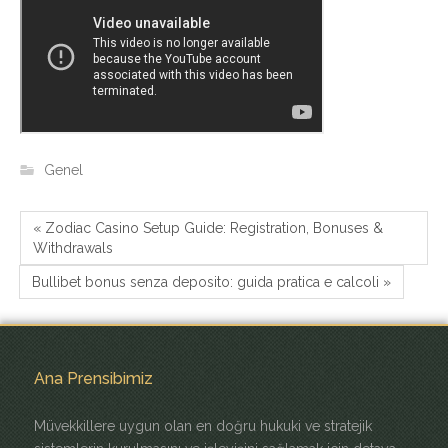
Genel
« Zodiac Casino Setup Guide: Registration, Bonuses &
Withdrawals
Bullibet bonus senza deposito: guida pratica e calcoli »
Ana Prensibimiz
Müvekkillere uygun olan en doğru hukuki ve stratejik