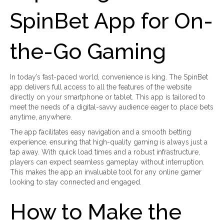
SpinBet App for On-
the-Go Gaming
In today’s fast-paced world, convenience is king. The SpinBet
app delivers full access to all the features of the website
directly on your smartphone or tablet. This app is tailored to
meet the needs of a digital-savvy audience eager to place bets
anytime, anywhere.
The app facilitates easy navigation and a smooth betting
experience, ensuring that high-quality gaming is always just a
tap away. With quick load times and a robust infrastructure,
players can expect seamless gameplay without interruption.
This makes the app an invaluable tool for any online gamer
looking to stay connected and engaged.
How to Make the