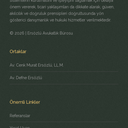
sistemlerin kurulmasını ve işleyişini sağlamak için detaya
önem vererek, ticari yaklaşımları da dikkate alarak, güven,
akılcılık ve doğruluk prensipleri doğrultusunda yön
gösterici danışmanlık ve hukuki hizmetler verilmektedir.
©
2026 | Ersözlü Avukatlık Bürosu
Ortaklar
Av. Cenk Murat Ersözlü, LL.M.
Av. Defne Ersözlü
Önemli Linkler
Referanslar