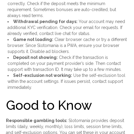
correctly. Check if the deposit meets the minimum
requirement. Sometimes bonuses are auto-credited, but
always read terms.
Withdrawal pending for days:
Your account may need
additional KYC verification. Check your email for requests. If
already verified, contact live chat for status.
Game not loading:
Clear browser cache or try a different
browser. Since Slotomania is a PWA, ensure your browser
supports it. Disable ad blockers.
Deposit not showing:
Check if the transaction is
completed on your payment provider’s side. Then contact
support with transaction ID. It may take up to a few minutes.
Self-exclusion not working:
Use the self-exclusion tool
within the account settings. If issues persist, contact support
immediately.
Good to Know
Responsible gambling tools:
Slotomania provides deposit
limits (daily, weekly, monthly), loss limits, session time limits,
and self-exclusion options. You can set these in your account