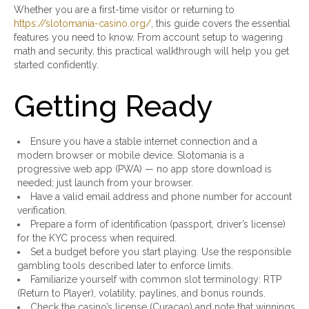
Whether you are a first-time visitor or returning to
https://slotomania-casino.org/
, this guide covers the essential
features you need to know. From account setup to wagering
math and security, this practical walkthrough will help you get
started confidently.
Getting Ready
Ensure you have a stable internet connection and a
modern browser or mobile device. Slotomania is a
progressive web app (PWA) — no app store download is
needed; just launch from your browser.
Have a valid email address and phone number for account
verification.
Prepare a form of identification (passport, driver’s license)
for the KYC process when required.
Set a budget before you start playing. Use the responsible
gambling tools described later to enforce limits.
Familiarize yourself with common slot terminology: RTP
(Return to Player), volatility, paylines, and bonus rounds.
Check the casino’s license (Curacao) and note that winnings