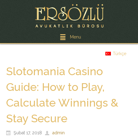
Menu
Türkçe
Slotomania Casino
Guide: How to Play,
Calculate Winnings &
Stay Secure
Şubat 17, 2018
admin