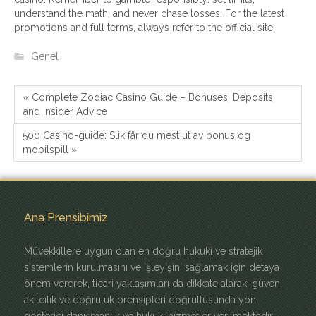
understand the math, and never chase losses. For the latest
promotions and full terms, always refer to the official site.
Genel
« Complete Zodiac Casino Guide – Bonuses, Deposits,
and Insider Advice
500 Casino-guide: Slik får du mest ut av bonus og
mobilspill »
Ana Prensibimiz
Müvekkillere uygun olan en doğru hukuki ve stratejik
sistemlerin kurulmasını ve işleyişini sağlamak için detaya
önem vererek, ticari yaklaşımları da dikkate alarak, güven,
akılcılık ve doğruluk prensipleri doğrultusunda yön