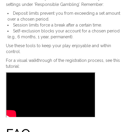
settings under ‘Responsible Gambling’. Remember:
Deposit limits prevent you from exceeding a set amount
over a chosen period.
Session limits force a break after a certain time.
Self-exclusion blocks your account for a chosen period
(e.g., 6 months, 1 year, permanent).
Use these tools to keep your play enjoyable and within
control.
For a visual walkthrough of the registration process, see this
tutorial: