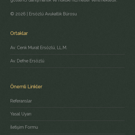
gösterici danışmanlık ve hukuki hizmetler verilmektedir.
©
2026 | Ersözlü Avukatlık Bürosu
Ortaklar
Av. Cenk Murat Ersözlü, LL.M.
Av. Defne Ersözlü
Önemli Linkler
Referanslar
Yasal Uyarı
İletişim Formu