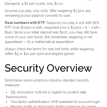
blackjack), a $1 bet counts only $0.10.
Assume you play only slots. After wagering $3,500, any
remaining bonus balance converts to cash.
Real numbers with RTP:
Suppose you play a slot with 96%
RTP. Over $3,500 in bets, expected loss is $3,500 × (1 – 0.96) =
$140. Since your initial deposit was $100, you may still have
some of your own funds. But remember, wagering is not
guaranteed — it’s a mathematical expectation.
Always check the terms for max bet limits while wagering
(often $5 or $10 per spin) and eligible games.
Security Overview
Slotomania casino employs industry-standard security
measures:
SSL encryption (128-bit or higher) to protect data
transmissions.
Two-factor authentication (2FA) available for account login.
Regular audits by third-party testing agencies for game