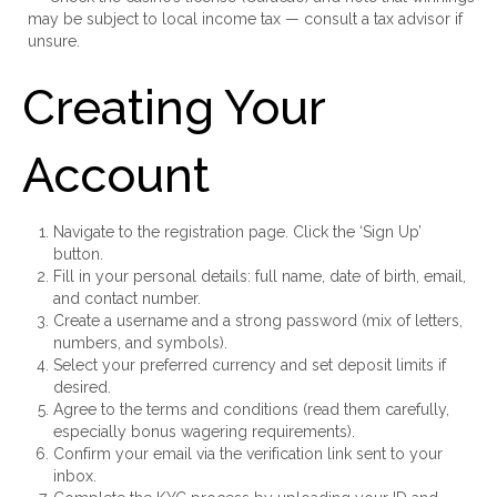
may be subject to local income tax — consult a tax advisor if
unsure.
Creating Your
Account
Navigate to the registration page. Click the ‘Sign Up’
button.
Fill in your personal details: full name, date of birth, email,
and contact number.
Create a username and a strong password (mix of letters,
numbers, and symbols).
Select your preferred currency and set deposit limits if
desired.
Agree to the terms and conditions (read them carefully,
especially bonus wagering requirements).
Confirm your email via the verification link sent to your
inbox.