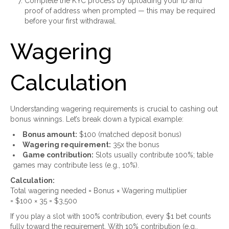
Complete the KYC process by uploading your ID and
proof of address when prompted — this may be required
before your first withdrawal.
Wagering
Calculation
Understanding wagering requirements is crucial to cashing out
bonus winnings. Let’s break down a typical example:
Bonus amount:
$100 (matched deposit bonus)
Wagering requirement:
35x the bonus
Game contribution:
Slots usually contribute 100%; table
games may contribute less (e.g., 10%).
Calculation:
Total wagering needed = Bonus × Wagering multiplier
= $100 × 35 = $3,500
If you play a slot with 100% contribution, every $1 bet counts
fully toward the requirement. With 10% contribution (e.g.,