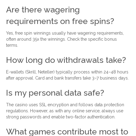
Are there wagering
requirements on free spins?
Yes, free spin winnings usually have wagering requirements,
often around 35x the winnings. Check the specific bonus
terms.
How long do withdrawals take?
E-wallets (Skrill, Neteller) typically process within 24–48 hours
after approval. Card and bank transfers take 3–7 business days.
Is my personal data safe?
The casino uses SSL encryption and follows data protection
regulations. However, as with any online service, always use
strong passwords and enable two-factor authentication.
What games contribute most to