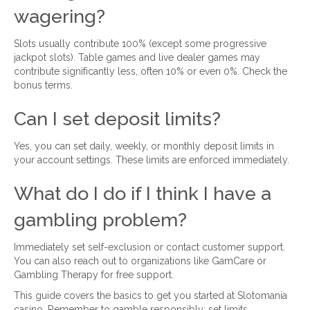
wagering?
Slots usually contribute 100% (except some progressive
jackpot slots). Table games and live dealer games may
contribute significantly less, often 10% or even 0%. Check the
bonus terms.
Can I set deposit limits?
Yes, you can set daily, weekly, or monthly deposit limits in
your account settings. These limits are enforced immediately.
What do I do if I think I have a
gambling problem?
Immediately set self-exclusion or contact customer support.
You can also reach out to organizations like GamCare or
Gambling Therapy for free support.
This guide covers the basics to get you started at Slotomania
casino. Remember to gamble responsibly: set limits,