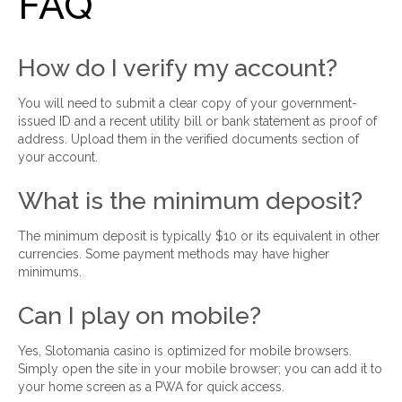
FAQ
How do I verify my account?
You will need to submit a clear copy of your government-
issued ID and a recent utility bill or bank statement as proof of
address. Upload them in the verified documents section of
your account.
What is the minimum deposit?
The minimum deposit is typically $10 or its equivalent in other
currencies. Some payment methods may have higher
minimums.
Can I play on mobile?
Yes, Slotomania casino is optimized for mobile browsers.
Simply open the site in your mobile browser; you can add it to
your home screen as a PWA for quick access.