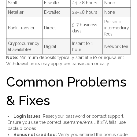
Skrill
E-wallet
24–48 hours
None
Neteller
E-wallet
24–48 hours
None
Possible
5–7 business
Bank Transfer
Direct
intermediary
days
fees
Cryptocurrency
Instant to 1
Digital
Network fee
(if available)
hour
Note:
Minimum deposits typically start at $10 or equivalent.
Withdrawal limits may apply per transaction or daily.
Common Problems
& Fixes
Login issues:
Reset your password or contact support.
Ensure you use the correct username/email. If 2FA fails, use
backup codes.
Bonus not credited:
Verify you entered the bonus code