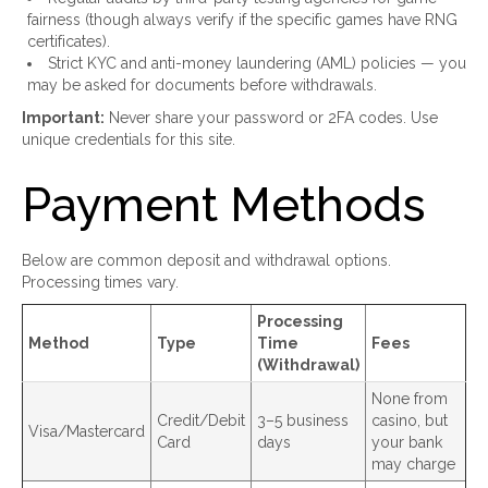
fairness (though always verify if the specific games have RNG
certificates).
Strict KYC and anti-money laundering (AML) policies — you
may be asked for documents before withdrawals.
Important:
Never share your password or 2FA codes. Use
unique credentials for this site.
Payment Methods
Below are common deposit and withdrawal options.
Processing times vary.
Processing
Method
Type
Time
Fees
(Withdrawal)
None from
Credit/Debit
3–5 business
casino, but
Visa/Mastercard
Card
days
your bank
may charge