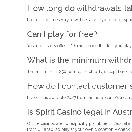
How long do withdrawals ta
Processing times vary: e‑wallets and crypto up to 24 h
Can I play for free?
Yes, most slots offer a “Demo” mode that lets you play
What is the minimum withd
The minimum is $50 for most methods, except bank tran
How do I contact customer 
Live chat is available 24/7 from the help icon. You ca
Is Spirit Casino legal in Austr
Online casinos are not explicitly prohibited in Australi
from Curacao, so play at your own discretion – check l