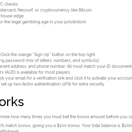
KYC checks.
tercard, Neosurf, or cryptocurrency like Bitcoin.
 house edge.
or the legal gambling age in your jurisdiction).
. Click the orange “Sign Up” button on the top right.
ong password (mix of letters, numbers, and symbols).
, current address, and phone number. All must match your ID document
s (AUD) is available for most players.
your email for a verification link and click it to activate your account
et up two‑factor authentication (2FA) for extra security.
orks
rmine how many times you must bet the bonus amount before you can
% match bonus, giving you a $100 bonus. Your total balance is $200
ithdrawal.