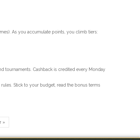
games). As you accumulate points, you climb tiers:
s and tournaments. Cashback is credited every Monday
 rules. Stick to your budget, read the bonus terms
r »