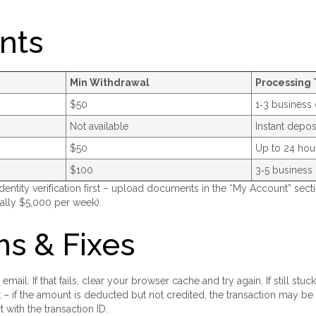
nts
Min Withdrawal
Processing
$50
1‑3 business
Not available
Instant depos
$50
Up to 24 hou
$100
3‑5 business
 identity verification first – upload documents in the “My Account” sec
cally $5,000 per week).
s & Fixes
ail. If that fails, clear your browser cache and try again. If still stuc
 if the amount is deducted but not credited, the transaction may be 
 with the transaction ID.