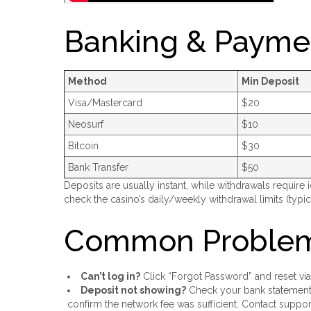
Banking & Payme
Method
Min Deposit
Visa/Mastercard
$20
Neosurf
$10
Bitcoin
$30
Bank Transfer
$50
Deposits are usually instant, while withdrawals require
check the casino’s daily/weekly withdrawal limits (typi
Common Problem
Can’t log in?
Click “Forgot Password” and reset via em
Deposit not showing?
Check your bank statement –
confirm the network fee was sufficient. Contact support