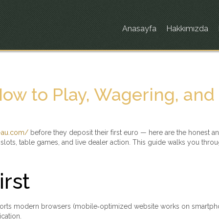
Anasayfa
Hakkımızda
How to Play, Wagering, and
o-au.com/
before they deposit their first euro — here are the honest an
n slots, table games, and live dealer action. This guide walks you throu
rst
pports modern browsers (mobile‑optimized website works on smartpho
cation.