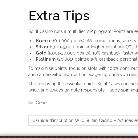
Extra Tips
Spirit Casino runs a multi‑tier VIP program. Points are 
Bronze
(0‑1,000 points): Welcome bonus, weekly 
Silver
(1,001‑5,000 points): Higher cashback (7%), b
Gold
(5,001‑20,000 points): 10% cashback, faster 
Platinum
(20,001+ points): 15% cashback, personal
To maximise points, focus on slots with 100% contribu
and can be withdrawn without wagering once you reach
That wraps up the essential guide. Spirit Casino online
twice, and always gamble responsibly. Happy spinning
Genel
« Guide d’inscription Wild Sultan Casino – Astuces e