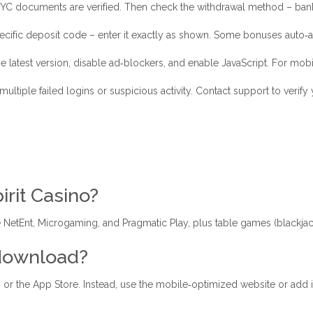
 KYC documents are verified. Then check the withdrawal method – bank t
ific deposit code – enter it exactly as shown. Some bonuses auto‑activ
latest version, disable ad‑blockers, and enable JavaScript. For mobile
ultiple failed logins or suspicious activity. Contact support to verify
irit Casino?
 NetEnt, Microgaming, and Pragmatic Play, plus table games (blackjack,
 download?
y or the App Store. Instead, use the mobile‑optimized website or add