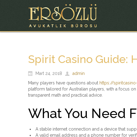
Spirit Casino Guide: 
Mart 24, 2018
admin
Many players have questions about
https://spiritcasin
platform tailored for Australian players, with a focus o
transparent math and practical advice.
What You Need Fi
A stable internet connection and a device that su
A valid email address and a phone number for verifi