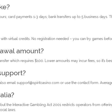
ke?
ours; card payments 1‑3 days; bank transfers up to 5 business days. 
 with virtual credits. No registration needed – you can try games bef
rawal amount?
sfer which requires $100. Lower amounts may incur fees, so it’s bes
support?
n also email support@spiritcasino.com or use the contact form. Averag
alia?
a, but the Interactive Gambling Act 2001 restricts operators from offeri
ocal laws.