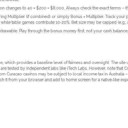
tion changes to 40 × $200 = $8,000. Always check the exact terms – the
ng Multiplier (if combined) or simply Bonus × Multiplier. Track your 
, while table games contribute 10‑20%. Bet size may be capped (e.g., m
awable. Play through the bonus money first, not your cash balance, t
, which provides a baseline level of fairness and oversight. The site
e tested by independent labs like iTech Labs. However, note that Cur
m Curacao casinos may be subject to local income tax in Australia – co
ch it from your browser and add to home screen for a native‑like exp