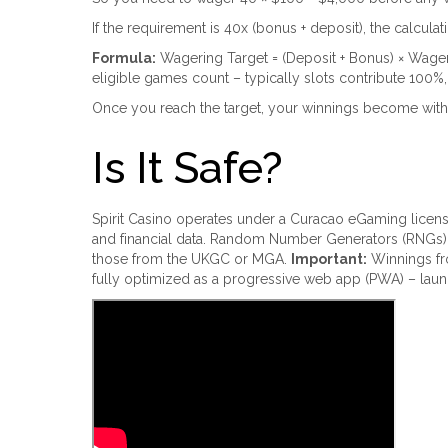
If the requirement is 40x (bonus + deposit), the calcula
Formula:
Wagering Target = (Deposit + Bonus) × Wageri
eligible games count – typically slots contribute 100%
Once you reach the target, your winnings become withdr
Is It Safe?
Spirit Casino operates under a Curacao eGaming license
and financial data. Random Number Generators (RNGs) ar
those from the UKGC or MGA.
Important:
Winnings fro
fully optimized as a progressive web app (PWA) – laun