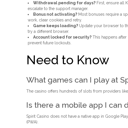
Withdrawal pending for days?
First, ensure all
escalate to the support manager.
Bonus not activating?
Most bonuses require a spec
work, clear cookies and retry.
Game keeps loading?
Update your browser to the 
try a different browser.
Account locked for security?
This happens after m
prevent future lockouts.
Need to Know
What games can I play at Sp
The casino offers hundreds of slots from providers like
Is there a mobile app I can
Spirit Casino does not have a native app in Google Pla
(PWA).