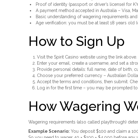
Proof of identity (passport or driver’s license) for 
A payment method accepted in Australia – Visa, Mas
Basic understanding of wagering requirements and
Age verification: you must be at least 18 years old (
How to Sign Up
Visit the Spirit Casino website using the link above
Enter your email, create a username, and set a str
Provide personal details: full name, date of birth
Choose your preferred currency – Australian Dollar
Accept the terms and conditions, then submit. Check 
Log in for the first time – you may be prompted to s
How Wagering W
Wagering requirements (also called playthrough) dete
Example Scenario:
You deposit $100 and claim a 100
So you need to wager 40 × $100 = $4,000 before any w