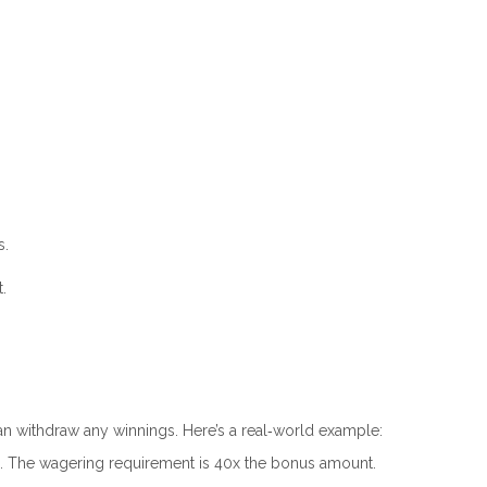
s.
.
 withdraw any winnings. Here’s a real‑world example:
. The wagering requirement is 40x the bonus amount.