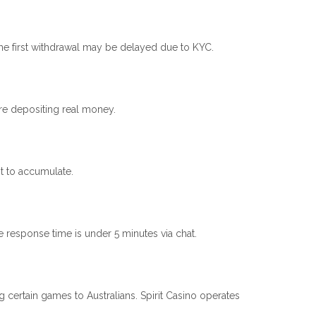
The first withdrawal may be delayed due to KYC.
ore depositing real money.
t to accumulate.
e response time is under 5 minutes via chat.
ng certain games to Australians. Spirit Casino operates