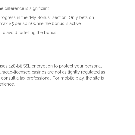
 difference is significant.
progress in the “My Bonus” section. Only bets on
ax $5 per spin) while the bonus is active.
o avoid forfeiting the bonus.
 uses 128‑bit SSL encryption to protect your personal
acao‑licensed casinos are not as tightly regulated as
nsult a tax professional. For mobile play, the site is
erience.