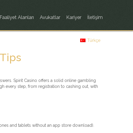
Faaliyet Alanları
Avukatlar
Kariyer
İletişim
Türkçe
 Tips
swers. Spirit Casino offers a solid online gambling
gh every step, from registration to cashing out, with
nes and tablets without an app store download).