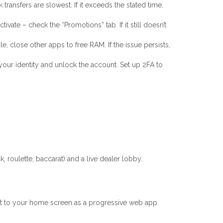
ransfers are slowest. If it exceeds the stated time,
ate – check the “Promotions” tab. If it still doesn’t
, close other apps to free RAM. If the issue persists,
 your identity and unlock the account. Set up 2FA to
 roulette, baccarat) and a live dealer lobby.
 it to your home screen as a progressive web app