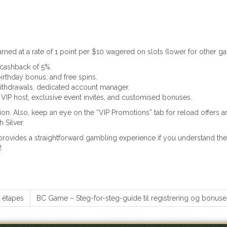
earned at a rate of 1 point per $10 wagered on slots (lower for other 
cashback of 5%.
irthday bonus, and free spins.
withdrawals, dedicated account manager.
 VIP host, exclusive event invites, and customised bonuses.
tion. Also, keep an eye on the “VIP Promotions” tab for reload offer
 Silver.
 provides a straightforward gambling experience if you understand the
!
t étapes
BC Game – Steg-for-steg-guide til registrering og bonuse