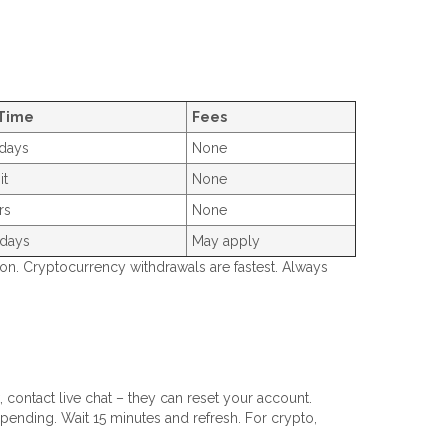
 Time
Fees
 days
None
it
None
rs
None
 days
May apply
tion. Cryptocurrency withdrawals are fastest. Always
k, contact live chat – they can reset your account.
pending. Wait 15 minutes and refresh. For crypto,