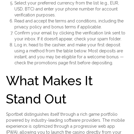
Select your preferred currency from the list (e.g., EUR,
USD, BTC) and enter your phone number for account
verification purposes.
Read and accept the terms and conditions, including the
privacy policy and bonus terms if applicable.
Confirm your email by clicking the verification link sent to
your inbox. If it doesn’t appear, check your spam folder.
Log in, head to the cashier, and make your first deposit
using a method from the table below. Most deposits are
instant, and you may be eligible for a welcome bonus —
check the promotions page first before depositing.
What Makes It
Stand Out
Sportbet distinguishes itself through a rich game portfolio
powered by industry-leading software providers. The mobile
experience is optimized through a progressive web app
(PWA), allowing you to launch the casino directly from your