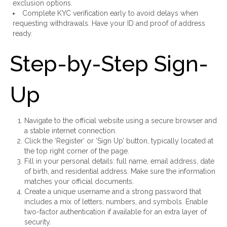
exclusion options.
Complete KYC verification early to avoid delays when
requesting withdrawals. Have your ID and proof of address
ready.
Step-by-Step Sign-
Up
Navigate to the official website using a secure browser and
a stable internet connection.
Click the ‘Register’ or ‘Sign Up’ button, typically located at
the top right corner of the page.
Fill in your personal details: full name, email address, date
of birth, and residential address. Make sure the information
matches your official documents.
Create a unique username and a strong password that
includes a mix of letters, numbers, and symbols. Enable
two-factor authentication if available for an extra layer of
security.