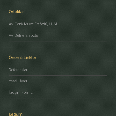
Ortaklar
Av. Cenk Murat Ersözlü, LL.M.
Av. Defne Ersözlü
Önemli Linkler
Referanslar
Yasal Uyarı
İletişim Formu
İletişim