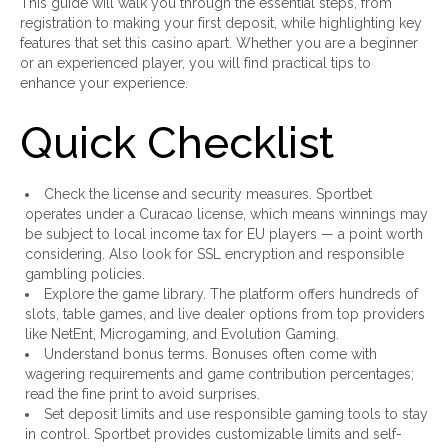
This guide will walk you through the essential steps, from
registration to making your first deposit, while highlighting key
features that set this casino apart. Whether you are a beginner
or an experienced player, you will find practical tips to
enhance your experience.
Quick Checklist
Check the license and security measures. Sportbet
operates under a Curacao license, which means winnings may
be subject to local income tax for EU players — a point worth
considering. Also look for SSL encryption and responsible
gambling policies.
Explore the game library. The platform offers hundreds of
slots, table games, and live dealer options from top providers
like NetEnt, Microgaming, and Evolution Gaming.
Understand bonus terms. Bonuses often come with
wagering requirements and game contribution percentages;
read the fine print to avoid surprises.
Set deposit limits and use responsible gaming tools to stay
in control. Sportbet provides customizable limits and self-