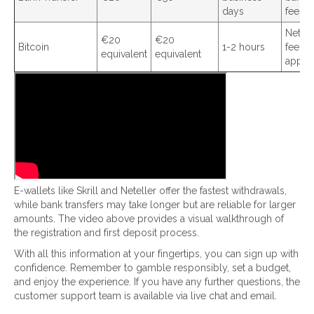
days
fees
Netwo
€20
€20
Bitcoin
1-2 hours
fee m
equivalent
equivalent
apply
E-wallets like Skrill and Neteller offer the fastest withdrawals,
while bank transfers may take longer but are reliable for larger
amounts. The video above provides a visual walkthrough of
the registration and first deposit process.
With all this information at your fingertips, you can sign up with
confidence. Remember to gamble responsibly, set a budget,
and enjoy the experience. If you have any further questions, the
customer support team is available via live chat and email.