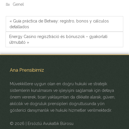
Genel
« Guía práctica de Betway: registro, bonos y cálculos
detallados
Energy Casino regisztráció és bónuszok – gyakorlati
útmutató »
Ana Prensibimiz
Müvekkillere uygun olan en doğru hukuki ve stratejik
sistemlerin kurulmasını ve işleyişini sağlamak için detaya
önem vererek, ticari yaklaşımları da dikkate alarak, güven,
akılcılık ve doğruluk prensipleri doğrultusunda yön
gösterici danışmanlık ve hukuki hizmetler verilmektedir.
©
2026 | Ersözlü Avukatlık Bürosu