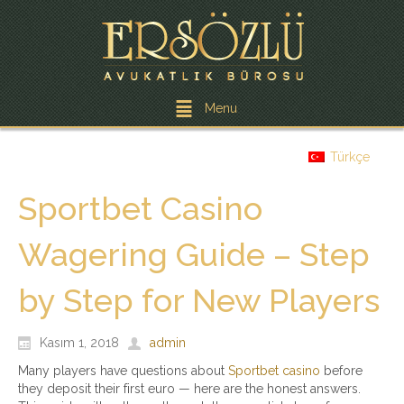
Menu
Türkçe
Sportbet Casino
Wagering Guide – Step
by Step for New Players
Kasım 1, 2018
admin
Many players have questions about
Sportbet casino
before
they deposit their first euro — here are the honest answers.