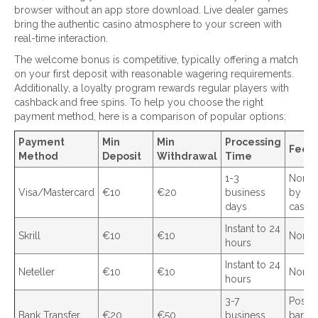
browser without an app store download. Live dealer games
bring the authentic casino atmosphere to your screen with
real-time interaction.
The welcome bonus is competitive, typically offering a match
on your first deposit with reasonable wagering requirements.
Additionally, a loyalty program rewards regular players with
cashback and free spins. To help you choose the right
payment method, here is a comparison of popular options:
Payment
Min
Min
Processing
Fees
Method
Deposit
Withdrawal
Time
1-3
None
Visa/Mastercard
€10
€20
business
by
days
casin
Instant to 24
Skrill
€10
€10
None
hours
Instant to 24
Neteller
€10
€10
None
hours
3-7
Possi
Bank Transfer
€20
€50
business
bank