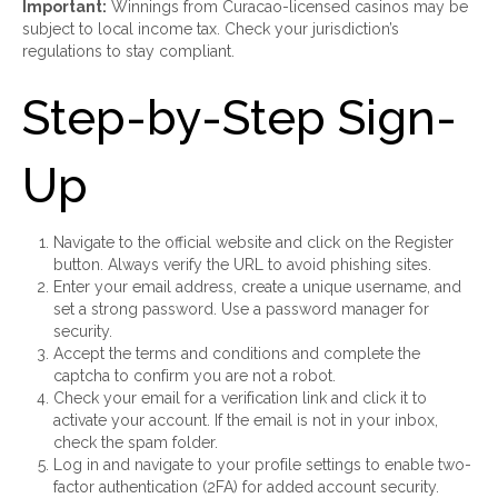
Important:
Winnings from Curacao-licensed casinos may be
subject to local income tax. Check your jurisdiction’s
regulations to stay compliant.
Step-by-Step Sign-
Up
Navigate to the official website and click on the Register
button. Always verify the URL to avoid phishing sites.
Enter your email address, create a unique username, and
set a strong password. Use a password manager for
security.
Accept the terms and conditions and complete the
captcha to confirm you are not a robot.
Check your email for a verification link and click it to
activate your account. If the email is not in your inbox,
check the spam folder.
Log in and navigate to your profile settings to enable two-
factor authentication (2FA) for added account security.