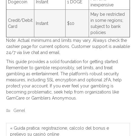
Dogecoin
Instant
1 DOGE
inexpensive
May be restricted
Credit/Debit
in some regions;
Instant
$10
Card
subject to bank
policies
Note: Actual minimums and limits may vary. Always check the
cashier page for current options. Customer support is available
24/7 via live chat and email.
This guide provides a solid foundation for getting started.
Remember to gamble responsibly, set limits, and treat
gambling as entertainment. The platform’s robust security
measures, including SSL encryption and optional 2FA, help
protect your account. If you ever feel your gambling is
becoming problematic, seek help from organizations like
GamCare or Gamblers Anonymous.
Genel
« Guida pratica: registrazione, calcolo del bonus e
prelievo su casinò online