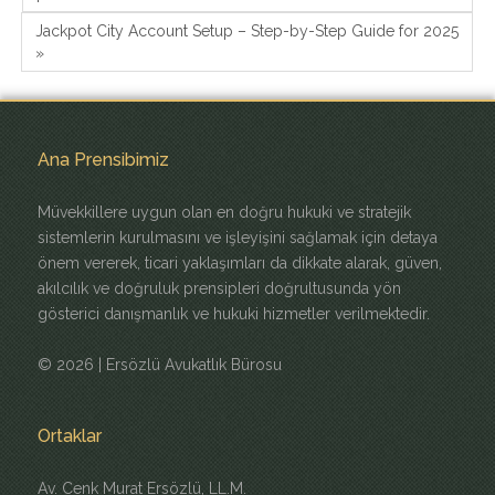
Jackpot City Account Setup – Step-by-Step Guide for 2025
»
Ana Prensibimiz
Müvekkillere uygun olan en doğru hukuki ve stratejik
sistemlerin kurulmasını ve işleyişini sağlamak için detaya
önem vererek, ticari yaklaşımları da dikkate alarak, güven,
akılcılık ve doğruluk prensipleri doğrultusunda yön
gösterici danışmanlık ve hukuki hizmetler verilmektedir.
©
2026 | Ersözlü Avukatlık Bürosu
Ortaklar
Av. Cenk Murat Ersözlü, LL.M.