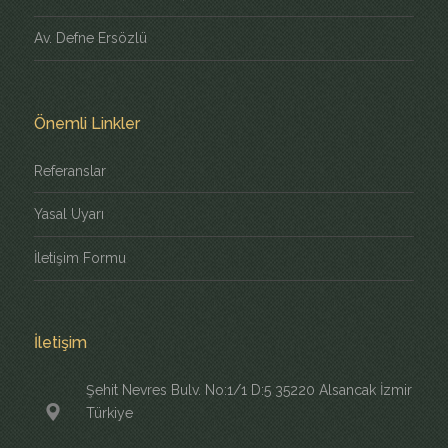
Av. Defne Ersözlü
Önemli Linkler
Referanslar
Yasal Uyarı
İletişim Formu
İletişim
Şehit Nevres Bulv. No:1/1 D:5 35220 Alsancak İzmir
Türkiye