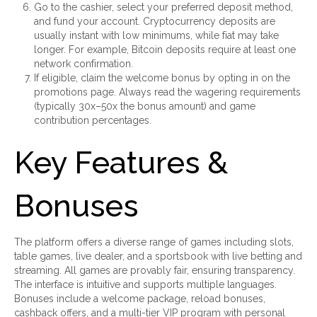
Go to the cashier, select your preferred deposit method,
and fund your account. Cryptocurrency deposits are
usually instant with low minimums, while fiat may take
longer. For example, Bitcoin deposits require at least one
network confirmation.
If eligible, claim the welcome bonus by opting in on the
promotions page. Always read the wagering requirements
(typically 30x–50x the bonus amount) and game
contribution percentages.
Key Features &
Bonuses
The platform offers a diverse range of games including slots,
table games, live dealer, and a sportsbook with live betting and
streaming. All games are provably fair, ensuring transparency.
The interface is intuitive and supports multiple languages.
Bonuses include a welcome package, reload bonuses,
cashback offers, and a multi-tier VIP program with personal