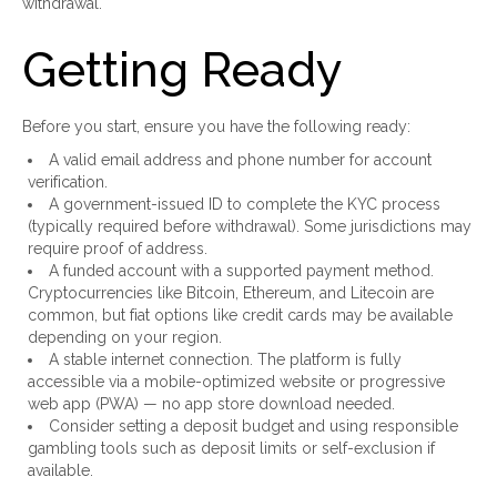
withdrawal.
Getting Ready
Before you start, ensure you have the following ready:
A valid email address and phone number for account
verification.
A government-issued ID to complete the KYC process
(typically required before withdrawal). Some jurisdictions may
require proof of address.
A funded account with a supported payment method.
Cryptocurrencies like Bitcoin, Ethereum, and Litecoin are
common, but fiat options like credit cards may be available
depending on your region.
A stable internet connection. The platform is fully
accessible via a mobile-optimized website or progressive
web app (PWA) — no app store download needed.
Consider setting a deposit budget and using responsible
gambling tools such as deposit limits or self-exclusion if
available.