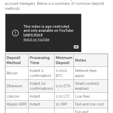
account managers. Below is a summary of common deposit
methods.
Deposit
Processing
Minimum
Notes
Method
Time
Deposit
Instant (1
0.0001
Network fees
Bitcoin
confirmation)
BTC
apply
Instant (12
Smart contract
Ethereum
0.01 ETH
confirmations)
enabled
Litecoin
Instant
0.01 LTC
Low fees
Ripple (XRP)
Instant
10 XRP
Fast and low cost
Fun and