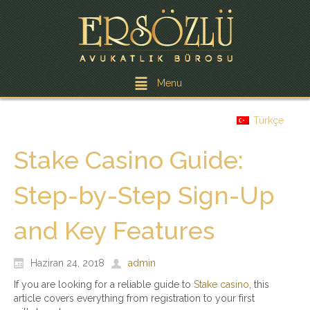
Menu
Türkçe
Stake Casino Guide:
Step-by-Step Sign-Up
and Key Features
Haziran 24, 2018
admin
If you are looking for a reliable guide to
Stake casino
, this
article covers everything from registration to your first