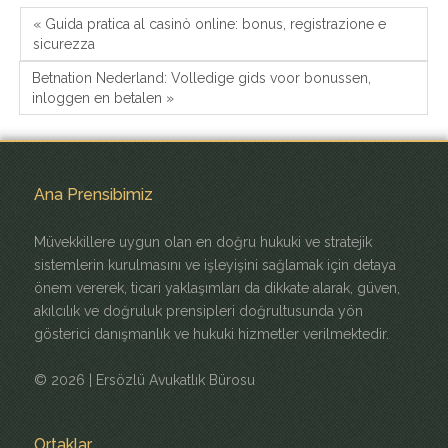
« Guida pratica al casinò online: bonus, registrazione e
sicurezza
Betnation Nederland: Volledige gids voor bonussen,
inloggen en betalen »
Ana Prensibimiz
Müvekkillere uygun olan en doğru hukuki ve stratejik
sistemlerin kurulmasını ve işleyişini sağlamak için detaya
önem vererek, ticari yaklaşımları da dikkate alarak, güven,
akılcılık ve doğruluk prensipleri doğrultusunda yön
gösterici danışmanlık ve hukuki hizmetler verilmektedir.
©
2026 | Ersözlü Avukatlık Bürosu
Ortaklar