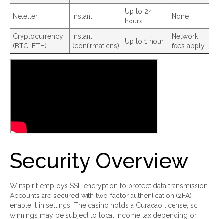
Up to 24
Neteller
Instant
None
hours
Cryptocurrency
Instant
Network
Up to 1 hour
(BTC, ETH)
(confirmations)
fees apply
Security Overview
Winspirit employs SSL encryption to protect data transmission.
Accounts are secured with two-factor authentication (2FA) —
enable it in settings. The casino holds a Curacao license, so
winnings may be subject to local income tax depending on