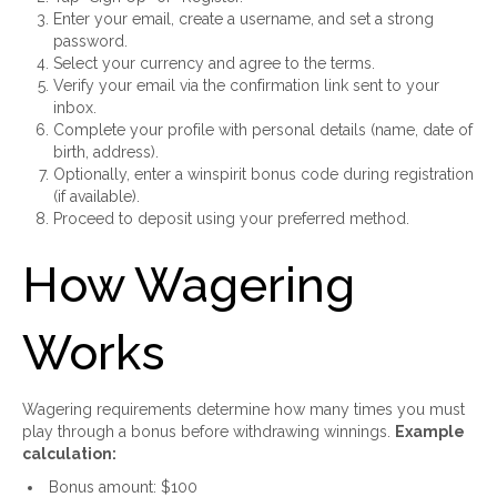
Enter your email, create a username, and set a strong
password.
Select your currency and agree to the terms.
Verify your email via the confirmation link sent to your
inbox.
Complete your profile with personal details (name, date of
birth, address).
Optionally, enter a winspirit bonus code during registration
(if available).
Proceed to deposit using your preferred method.
How Wagering
Works
Wagering requirements determine how many times you must
play through a bonus before withdrawing winnings.
Example
calculation:
Bonus amount: $100