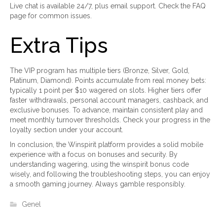
Live chat is available 24/7, plus email support. Check the FAQ
page for common issues.
Extra Tips
The VIP program has multiple tiers (Bronze, Silver, Gold,
Platinum, Diamond). Points accumulate from real money bets:
typically 1 point per $10 wagered on slots. Higher tiers offer
faster withdrawals, personal account managers, cashback, and
exclusive bonuses. To advance, maintain consistent play and
meet monthly turnover thresholds. Check your progress in the
loyalty section under your account.
In conclusion, the Winspirit platform provides a solid mobile
experience with a focus on bonuses and security. By
understanding wagering, using the winspirit bonus code
wisely, and following the troubleshooting steps, you can enjoy
a smooth gaming journey. Always gamble responsibly.
Genel