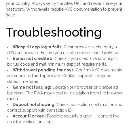
your country. Always verify the site’s URL and never share your
password. Withdrawals require KYC documentation to prevent
fraud.
Troubleshooting
Winspirit app login fails:
Clear browser cache or try a
different browser. Ensure you enable cookies and JavaScript.
Bonus not credited:
Check if you used a valid winspirit
bonus code and met minimum deposit requirements.
Withdrawal pending for days:
Confirm KYC documents
are submitted and approved. Contact support if beyond
stated timeframe.
Game not loading:
Update your browser or disable ad
blockers. The PWA may need re-installation from the browser
menu.
Deposit not showing:
Check transaction confirmation and
contact support with transaction ID.
Account locked:
Possible security trigger — contact live
chat for verification steps.