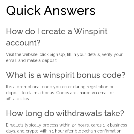
Quick Answers
How do I create a Winspirit
account?
Visit the website, click Sign Up, fill in your details, verify your
email, and make a deposit.
What is a winspirit bonus code?
It is a promotional code you enter during registration or
deposit to claim a bonus. Codes are shared via email or
affiliate sites.
How long do withdrawals take?
E-wallets typically process within 24 hours, cards 1-3 business
days, and crypto within 1 hour after blockchain confirmation.