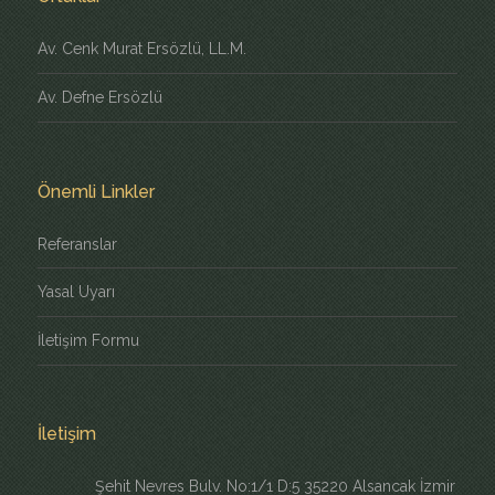
Av. Cenk Murat Ersözlü, LL.M.
Av. Defne Ersözlü
Önemli Linkler
Referanslar
Yasal Uyarı
İletişim Formu
İletişim
Şehit Nevres Bulv. No:1/1 D:5 35220 Alsancak İzmir