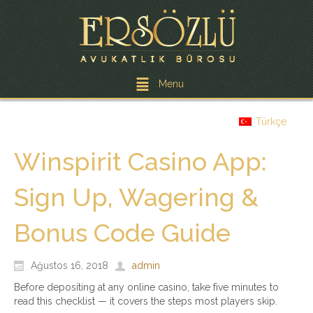
Menu
Türkçe
Winspirit Casino App:
Sign Up, Wagering &
Bonus Code Guide
Ağustos 16, 2018
admin
Before depositing at any online casino, take five minutes to
read this checklist — it covers the steps most players skip.