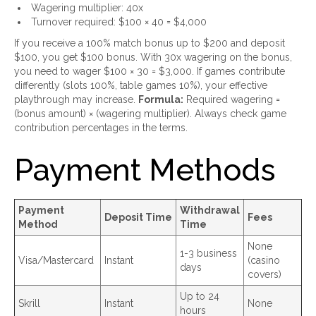
Wagering multiplier: 40x
Turnover required: $100 × 40 = $4,000
If you receive a 100% match bonus up to $200 and deposit
$100, you get $100 bonus. With 30x wagering on the bonus,
you need to wager $100 × 30 = $3,000. If games contribute
differently (slots 100%, table games 10%), your effective
playthrough may increase.
Formula:
Required wagering =
(bonus amount) × (wagering multiplier). Always check game
contribution percentages in the terms.
Payment Methods
Payment
Withdrawal
Deposit Time
Fees
Method
Time
None
1-3 business
Visa/Mastercard
Instant
(casino
days
covers)
Up to 24
Skrill
Instant
None
hours