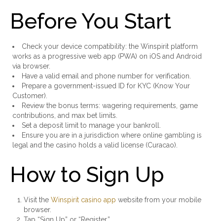
Before You Start
Check your device compatibility: the Winspirit platform
works as a progressive web app (PWA) on iOS and Android
via browser.
Have a valid email and phone number for verification.
Prepare a government-issued ID for KYC (Know Your
Customer).
Review the bonus terms: wagering requirements, game
contributions, and max bet limits.
Set a deposit limit to manage your bankroll.
Ensure you are in a jurisdiction where online gambling is
legal and the casino holds a valid license (Curacao).
How to Sign Up
Visit the
Winspirit casino app
website from your mobile
browser.
Tap “Sign Up” or “Register.”