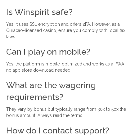
Is Winspirit safe?
Yes, it uses SSL encryption and offers 2FA. However, as a
Curacao-licensed casino, ensure you comply with local tax
laws.
Can I play on mobile?
Yes, the platform is mobile-optimized and works as a PWA —
no app store download needed.
What are the wagering
requirements?
They vary by bonus but typically range from 30x to 50x the
bonus amount. Always read the terms.
How do I contact support?