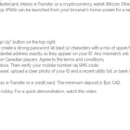
rcard, Interac e-Transfer, or a cryptocurrency wallet (Bitcoin, Ethe
 app (PWA) can be launched from your browser’s home screen for a ne
gn Up” button on the top right.
create a strong password (at least 12 characters with a mix of uppe
sidential address exactly as they appear on your ID. Any mismatch will
for Canadian players. Agree to the terms and conditions.
r inbox. Then verify your mobile number via SMS code.
wal: upload a clear photo of your ID and a recent utility bill or ban
nterac e-Transfer or a credit card. The minimum deposit is $10 CAD.
lobby. For a quick demonstration, watch this video: