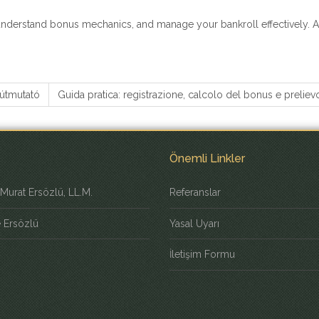
 understand bonus mechanics, and manage your bankroll effectively.
 útmutató
Guida pratica: registrazione, calcolo del bonus e preliev
Önemli Linkler
Murat Ersözlü, LL.M.
Referanslar
e Ersözlü
Yasal Uyarı
İletişim Formu