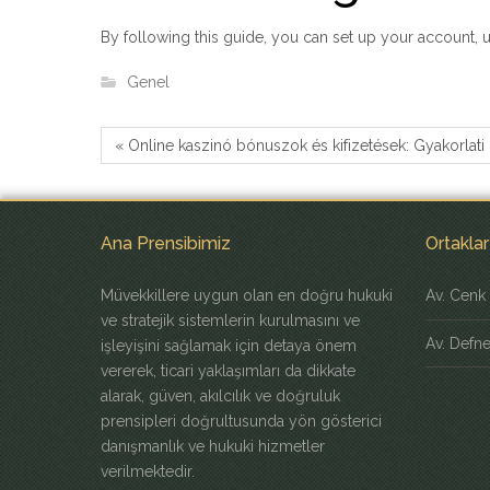
By following this guide, you can set up your account,
Genel
« Online kaszinó bónuszok és kifizetések: Gyakorlati
Ana Prensibimiz
Ortaklar
Müvekkillere uygun olan en doğru hukuki
Av. Cenk 
ve stratejik sistemlerin kurulmasını ve
Av. Defn
işleyişini sağlamak için detaya önem
vererek, ticari yaklaşımları da dikkate
alarak, güven, akılcılık ve doğruluk
prensipleri doğrultusunda yön gösterici
danışmanlık ve hukuki hizmetler
verilmektedir.