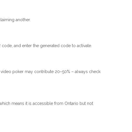
laiming another.
 code, and enter the generated code to activate.
and video poker may contribute 20–50% – always check
hich means it is accessible from Ontario but not