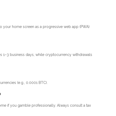
d to your home screen as a progressive web app (PWA)
es 1–3 business days, while cryptocurrency withdrawals
urrencies (e.g., 0.0001 BTC).
?
me if you gamble professionally. Always consult a tax