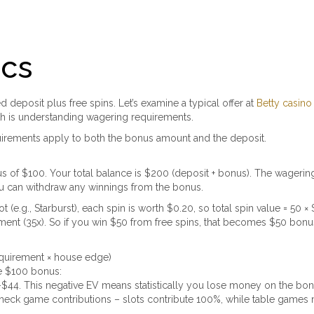
cs
eposit plus free spins. Let’s examine a typical offer at
Betty casino
th is understanding wagering requirements.
uirements apply to both the bonus amount and the deposit.
f $100. Your total balance is $200 (deposit + bonus). The wagering r
ou can withdraw any winnings from the bonus.
ot (e.g., Starburst), each spin is worth $0.20, so total spin value = 50
nt (35x). So if you win $50 from free spins, that becomes $50 bonus
equirement × house edge)
e $100 bonus:
= -$44. This negative EV means statistically you lose money on the b
eck game contributions – slots contribute 100%, while table games