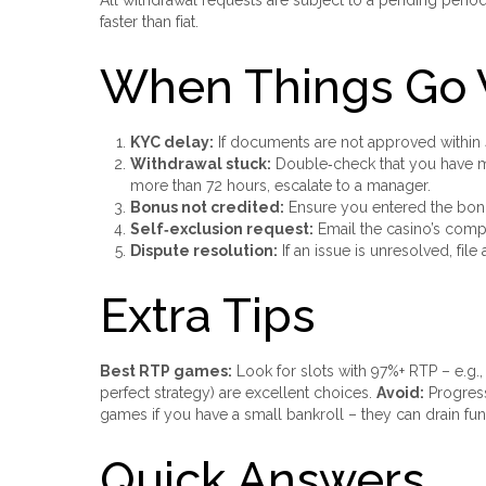
All withdrawal requests are subject to a pending peri
faster than fiat.
When Things Go
KYC delay:
If documents are not approved within 48
Withdrawal stuck:
Double‑check that you have me
more than 72 hours, escalate to a manager.
Bonus not credited:
Ensure you entered the bonus 
Self‑exclusion request:
Email the casino’s comp
Dispute resolution:
If an issue is unresolved, f
Extra Tips
Best RTP games:
Look for slots with 97%+ RTP – e.g.
perfect strategy) are excellent choices.
Avoid:
Progress
games if you have a small bankroll – they can drain fun
Quick Answers