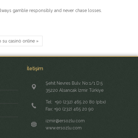
 Always gamble responsibly and never chase losses.
o su casinò online »
İletişim
Şehit Nevres Bulv. No:1/1 D:5
35220 Alsancak İzmir Türkiye
Tel: +90 (232) 465 20 80 (pbx)
Fax: +90 (232) 465 20 90
izmir@ersozlu.com
www.ersozlu.com