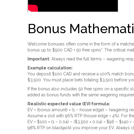
Bonus Mathemati
Welcome bonuses often come in the form of a matched d
bonus up to $500 CAD + 50 free spins”. The critical ma
Important:
Always read the full terms – wagering req
Example calculation:
You deposit $100 CAD and receive a 100% match bonus o
$3,500. You must place bets totaling $3,500 before y
If the bonus also includes 50 free spins on a specific sl
added as bonus funds with the same wagering requireme
Realistic expected value (EV) formula:
EV = (bonus amount) × (1 – house edge) – (wagering r
Assume a slot with 96% RTP (house edge = 4%). For th
EV = $100 × (1 – 0.04) – ($3,500 × 0.04) = $96 – $140 
98% RTP on blackjack) you improve your EV. Always ch