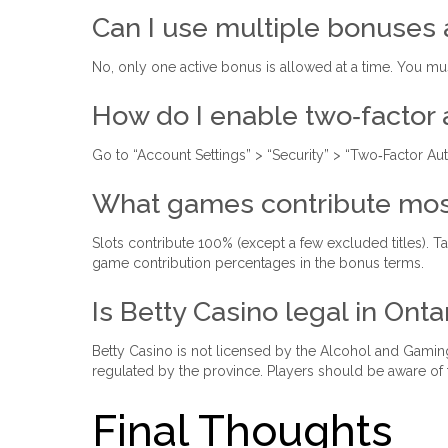
Can I use multiple bonuses 
No, only one active bonus is allowed at a time. You m
How do I enable two‑factor 
Go to “Account Settings” > “Security” > “Two‑Factor Au
What games contribute mos
Slots contribute 100% (except a few excluded titles). 
game contribution percentages in the bonus terms.
Is Betty Casino legal in Onta
Betty Casino is not licensed by the Alcohol and Gamin
regulated by the province. Players should be aware of t
Final Thoughts