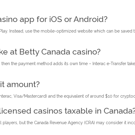
asino app for iOS or Android?
e Play. Instead, use the mobile-optimized website which can be save
ke at Betty Canada casino?
, then the payment method adds its own time – Interac e-Transfer tak
it amount?
nterac, Visa/Mastercard) and the equivalent of around $10 for cryptoc
licensed casinos taxable in Canada
l players, but the Canada Revenue Agency (CRA) may consider it inco