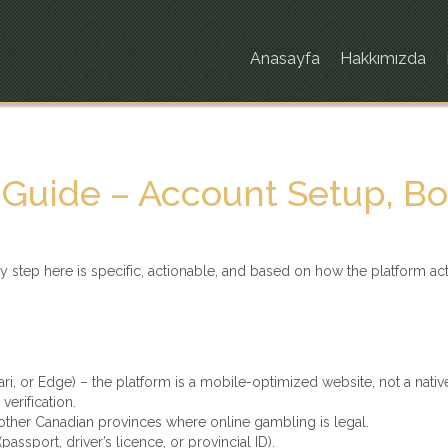
Anasayfa
Hakkımızda
 Guide – Account Setup, B
 step here is specific, actionable, and based on how the platform act
, or Edge) – the platform is a mobile-optimized website, not a nativ
erification.
n other Canadian provinces where online gambling is legal.
ssport, driver’s licence, or provincial ID).