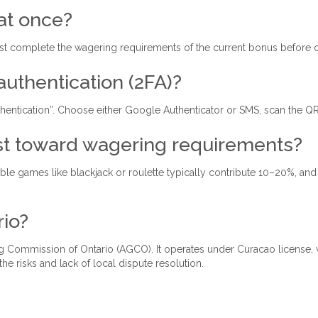
at once?
ust complete the wagering requirements of the current bonus before c
authentication (2FA)?
thentication”. Choose either Google Authenticator or SMS, scan the QR
t toward wagering requirements?
Table games like blackjack or roulette typically contribute 10–20%, 
rio?
g Commission of Ontario (AGCO). It operates under Curacao license, w
he risks and lack of local dispute resolution.