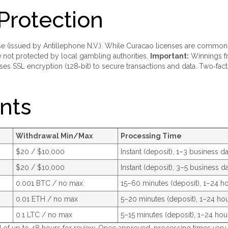
Protection
e (issued by Antillephone N.V.). While Curacao licenses are common,
e not protected by local gambling authorities.
Important:
Winnings fr
es SSL encryption (128‑bit) to secure transactions and data. Two‑factor
nts
Withdrawal Min/Max
Processing Time
$20 / $10,000
Instant (deposit), 1–3 business d
$20 / $10,000
Instant (deposit), 3–5 business d
0.001 BTC / no max
15–60 minutes (deposit), 1–24 ho
0.01 ETH / no max
5–20 minutes (deposit), 1–24 hou
0.1 LTC / no max
5–15 minutes (deposit), 1–24 hou