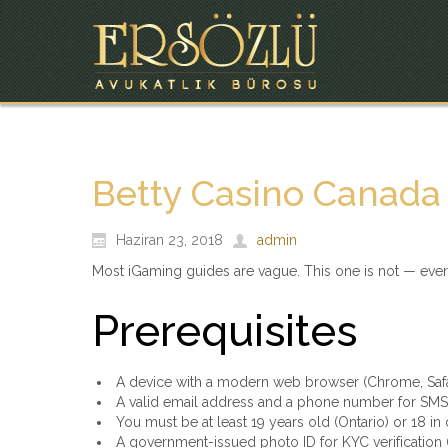
Betty Casino Canada
Haziran 23, 2018
admin
Most iGaming guides are vague. This one is not — every
Prerequisites
A device with a modern web browser (Chrome, Safari
A valid email address and a phone number for SMS v
You must be at least 19 years old (Ontario) or 18 i
A government-issued photo ID for KYC verification (pa