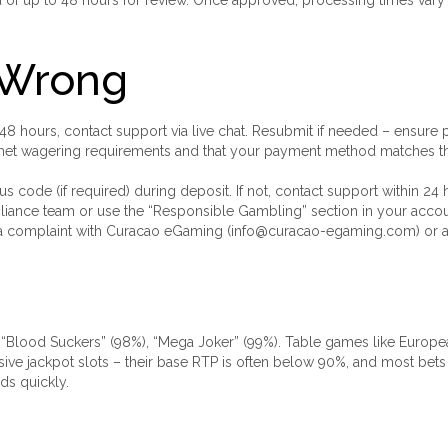
od of up to 48 hours for review. Once approved, processing times var
 Wrong
 hours, contact support via live chat. Resubmit if needed – ensure pho
t wagering requirements and that your payment method matches the o
code (if required) during deposit. If not, contact support within 24 h
liance team or use the “Responsible Gambling” section in your acc
ile a complaint with Curacao eGaming (info@curacao-egaming.com) or 
, “Blood Suckers” (98%), “Mega Joker” (99%). Table games like Europea
ive jackpot slots – their base RTP is often below 90%, and most bets g
ds quickly.