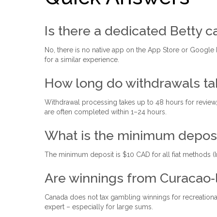
Is there a dedicated Betty c
No, there is no native app on the App Store or Googl
for a similar experience.
How long do withdrawals ta
Withdrawal processing takes up to 48 hours for review
are often completed within 1–24 hours.
What is the minimum depos
The minimum deposit is $10 CAD for all fiat methods (I
Are winnings from Curacao‑
Canada does not tax gambling winnings for recreationa
expert – especially for large sums.