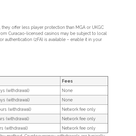
 they offer less player protection than MGA or UKGC
om Curacao-licensed casinos may be subject to local
 authentication (2FA) is available – enable it in your
Fees
ays (withdrawal)
None
ays (withdrawal)
None
urs (withdrawal)
Network fee only
rs (withdrawal)
Network fee only
rs (withdrawal)
Network fee only