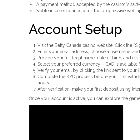
A payment method accepted by the casino: Visa/Maste
Stable internet connection – the progressive web
Account Setup
Visit the Betty Canada casino website. Click the “Si
Enter your email address, choose a username, and 
Provide your full legal name, date of birth, and re
Select your preferred currency – CAD is available 
Verify your email by clicking the link sent to you
Complete the KYC process before your first withdra
hours.
After verification, make your first deposit using I
Once your account is active, you can explore the game 