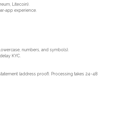
reum, Litecoin).
ar‑app experience.
r/lowercase, numbers, and symbols).
 delay KYC.
k statement (address proof). Processing takes 24–48