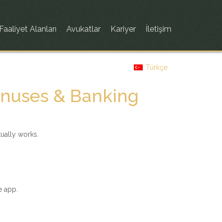
Faaliyet Alanları
Avukatlar
Kariyer
İletişim
Türkçe
onuses & Banking
ually works.
e app.