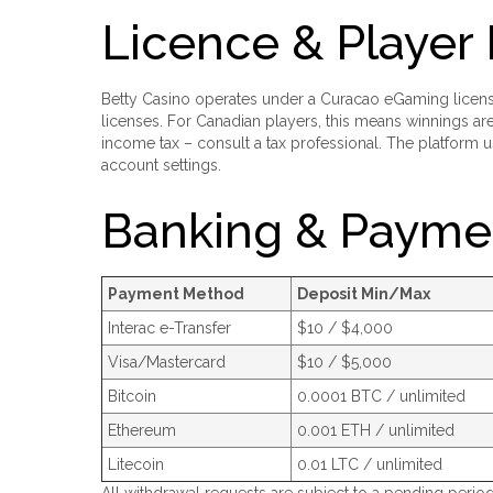
Licence & Player 
Betty Casino operates under a Curacao eGaming licens
licenses. For Canadian players, this means winnings ar
income tax – consult a tax professional. The platform us
account settings.
Banking & Payme
Payment Method
Deposit Min/Max
Interac e-Transfer
$10 / $4,000
Visa/Mastercard
$10 / $5,000
Bitcoin
0.0001 BTC / unlimited
Ethereum
0.001 ETH / unlimited
Litecoin
0.01 LTC / unlimited