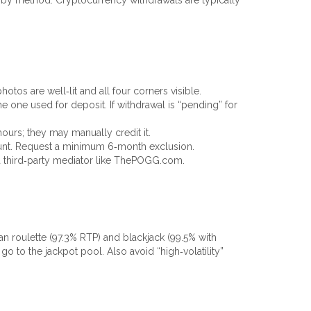
y by method. Cryptocurrency withdrawals are typically
tos are well‑lit and all four corners visible.
ne used for deposit. If withdrawal is “pending” for
ours; they may manually credit it.
ount. Request a minimum 6‑month exclusion.
a third‑party mediator like ThePOGG.com.
n roulette (97.3% RTP) and blackjack (99.5% with
o to the jackpot pool. Also avoid “high‑volatility”