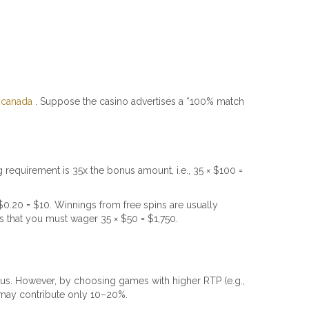
 canada
. Suppose the casino advertises a “100% match
equirement is 35x the bonus amount, i.e., 35 × $100 =
 × $0.20 = $10. Winnings from free spins are usually
 that you must wager 35 × $50 = $1,750.
onus. However, by choosing games with higher RTP (e.g.,
 may contribute only 10–20%.