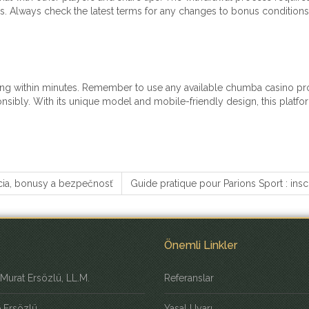
s. Always check the latest terms for any changes to bonus conditions
laying within minutes. Remember to use any available chumba casino p
ibly. With its unique model and mobile-friendly design, this platform o
cia, bonusy a bezpečnosť
Guide pratique pour Parions Sport : insc
Önemli Linkler
Murat Ersözlü, LL.M.
Referanslar
e Ersözlü
Yasal Uyarı