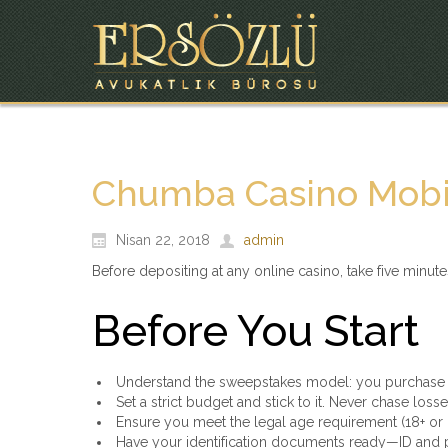
Chumba Casino Mobi
Nisan 22, 2018
admin
Before depositing at any online casino, take five minute
Before You Start
Understand the sweepstakes model: you purchase vi
Set a strict budget and stick to it. Never chase losse
Ensure you meet the legal age requirement (18+ or 
Have your identification documents ready—ID and 