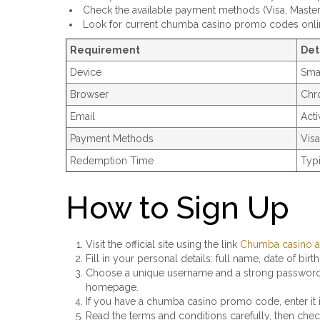
Check the available payment methods (Visa, Masterc
Look for current chumba casino promo codes online
Requirement
Det
Device
Smar
Browser
Chro
Email
Acti
Payment Methods
Visa
Redemption Time
Typi
How to Sign Up
Visit the official site using the link
Chumba casino 
Fill in your personal details: full name, date of bi
Choose a unique username and a strong password wi
homepage.
If you have a chumba casino promo code, enter it i
Read the terms and conditions carefully, then chec