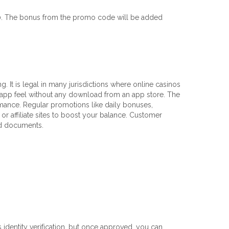
0. The bonus from the promo code will be added
It is legal in many jurisdictions where online casinos
e-app feel without any download from an app store. The
ormance. Regular promotions like daily bonuses,
 affiliate sites to boost your balance. Customer
red documents.
identity verification, but once approved, you can