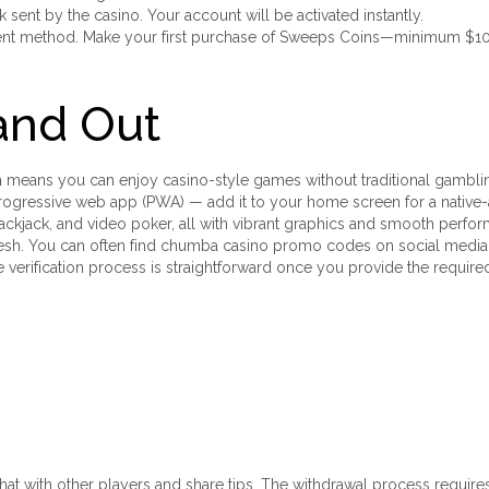
k sent by the casino. Your account will be activated instantly.
ment method. Make your first purchase of Sweeps Coins—minimum $1
and Out
eans you can enjoy casino-style games without traditional gambling. 
a progressive web app (PWA) — add it to your home screen for a nativ
 blackjack, and video poker, all with vibrant graphics and smooth perf
sh. You can often find chumba casino promo codes on social media or
the verification process is straightforward once you provide the requi
t with other players and share tips. The withdrawal process requires 