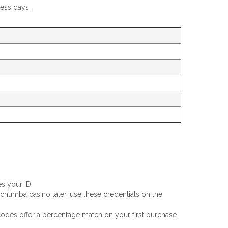
ness days.
es your ID.
humba casino later, use these credentials on the
codes offer a percentage match on your first purchase.