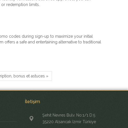
 or redemption limits.
romo codes during sign-up to maximize your initial
ffers a safe and entertaining alternative to traditional
ription, bonus et astuces »
İletişim
Şehit Nevres Bulv. No:1/1 D:5
35220 Alsancak İzmir Türkiye