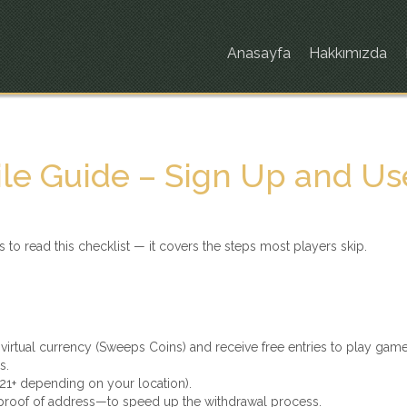
Anasayfa
Hakkımızda
le Guide – Sign Up and U
s to read this checklist — it covers the steps most players skip.
rtual currency (Sweeps Coins) and receive free entries to play gam
s.
21+ depending on your location).
proof of address—to speed up the withdrawal process.