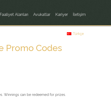
Faaliyet Alanları
Avukatlar
Kariyer
İletişim
Türkçe
se Promo Codes
es. Winnings can be redeemed for prizes.