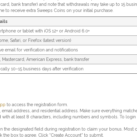
ard, bank transfer) and note that withdrawals may take up to 15 busi
 to receive extra Sweeps Coins on your initial purchase.
ails
tphone or tablet with iOS 12+ or Android 6.0+
me, Safari, or Firefox (latest version)
ve email for verification and notifications
, Mastercard, American Express, bank transfer
cally 10–15 business days after verification
app
to access the registration form.
rth, email address, and residential address. Make sure everything match
th at least 8 characters, including numbers and symbols. To login c
n the designated field during registration to claim your bonus. Most 
k the box to agree. Click “Create Account” to submit.