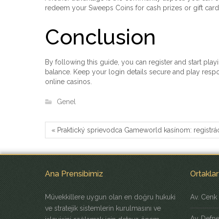
redeem your Sweeps Coins for cash prizes or gift card
Conclusion
By following this guide, you can register and start p
balance. Keep your login details secure and play respons
online casinos.
Genel
« Praktický sprievodca Gameworld kasínom: registrá
Ana Prensibimiz
Ortaklar
Müvekkillere uygun olan en doğru hukuki
Av. Cenk 
ve stratejik sistemlerin kurulmasını ve
Av. Defn