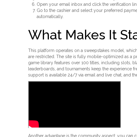
Open your email inbox and click the verification lin
Go to the cashier and select your preferred pay
automatically.
What Makes It St
This platform operates on a sweepstakes model, which m
are restricted. The site is fully mobile-optimized as 
game library features over 100 titles, including slots,
leaderboards, and tournaments keep the experience fre
support is available 24/7 via email and live chat, and 
Another advantage is the community aspect: you can cha