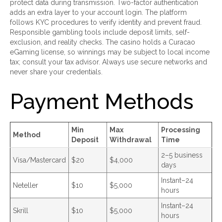
protect data during transmission. Two-factor authentication
adds an extra layer to your account login. The platform
follows KYC procedures to verify identity and prevent fraud.
Responsible gambling tools include deposit limits, self-
exclusion, and reality checks. The casino holds a Curacao
eGaming license, so winnings may be subject to local income
tax; consult your tax advisor. Always use secure networks and
never share your credentials.
Payment Methods
Min
Max
Processing
Method
Deposit
Withdrawal
Time
2–5 business
Visa/Mastercard
$20
$4,000
days
Instant–24
Neteller
$10
$5,000
hours
Instant–24
Skrill
$10
$5,000
hours