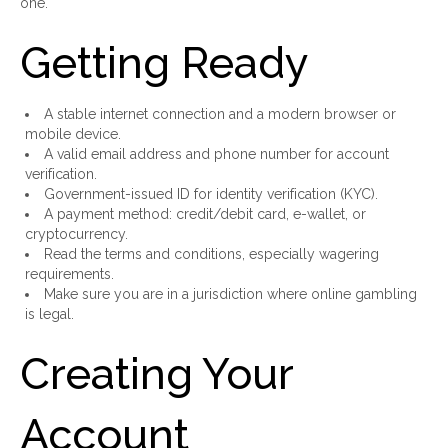
one.
Getting Ready
A stable internet connection and a modern browser or
mobile device.
A valid email address and phone number for account
verification.
Government-issued ID for identity verification (KYC).
A payment method: credit/debit card, e-wallet, or
cryptocurrency.
Read the terms and conditions, especially wagering
requirements.
Make sure you are in a jurisdiction where online gambling
is legal.
Creating Your
Account