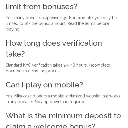
limit from bonuses?
Yes, many bonuses cap winnings. For example, you may be
limited to 10x the bonus amount. Read the terms before
playing.
How long does verification
take?
Standard KYC verification takes 24–48 hours. Incomplete
documents delay the process.
Can I play on mobile?
Yes, Nika casino offers a mobile-optimized website that works
in any browser. No app download required.
What is the minimum deposit to
claim a welcome bonus?