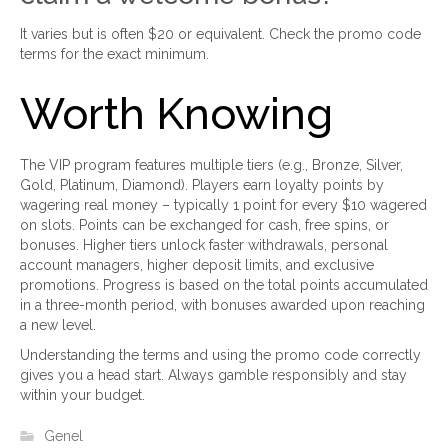
It varies but is often $20 or equivalent. Check the promo code
terms for the exact minimum.
Worth Knowing
The VIP program features multiple tiers (e.g., Bronze, Silver,
Gold, Platinum, Diamond). Players earn loyalty points by
wagering real money – typically 1 point for every $10 wagered
on slots. Points can be exchanged for cash, free spins, or
bonuses. Higher tiers unlock faster withdrawals, personal
account managers, higher deposit limits, and exclusive
promotions. Progress is based on the total points accumulated
in a three-month period, with bonuses awarded upon reaching
a new level.
Understanding the terms and using the promo code correctly
gives you a head start. Always gamble responsibly and stay
within your budget.
Genel