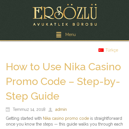
Menu
Türkçe
How to Use Nika Casino
Promo Code – Step-by-
Step Guide
Temmuz 14, 2018
admin
Getting started with
Nika casino promo code
is straightforward
once you know the steps — this guide walks you through each