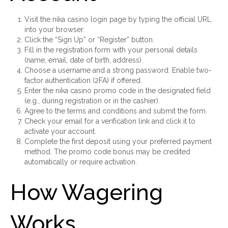
Visit the nika casino login page by typing the official URL
into your browser.
Click the “Sign Up” or “Register” button.
Fill in the registration form with your personal details
(name, email, date of birth, address).
Choose a username and a strong password. Enable two-
factor authentication (2FA) if offered.
Enter the nika casino promo code in the designated field
(e.g., during registration or in the cashier).
Agree to the terms and conditions and submit the form.
Check your email for a verification link and click it to
activate your account.
Complete the first deposit using your preferred payment
method. The promo code bonus may be credited
automatically or require activation.
How Wagering
Works