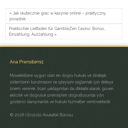
« Jak skutecznie grać w kasynie online – praktyczny
poradnik
Praktischer Leitfaden für GambleZen Casino: Bonus,
Einzahlung, Auszahlung »
Ana Prensibimiz
Müvekkillere uygun olan en doğru hukuki ve stratejik
sistemlerin kurulmasını ve işleyişini sağlamak için detaya
önem vererek, ticari yaklaşımları da dikkate alarak, güven,
akılcılık ve doğruluk prensipleri doğrultusunda yön
gösterici danışmanlık ve hukuki hizmetler verilmektedir.
©
2026 | Ersözlü Avukatlık Bürosu