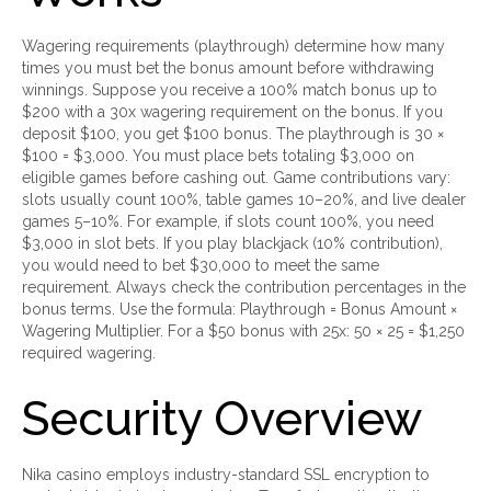
Wagering requirements (playthrough) determine how many
times you must bet the bonus amount before withdrawing
winnings. Suppose you receive a 100% match bonus up to
$200 with a 30x wagering requirement on the bonus. If you
deposit $100, you get $100 bonus. The playthrough is 30 ×
$100 = $3,000. You must place bets totaling $3,000 on
eligible games before cashing out. Game contributions vary:
slots usually count 100%, table games 10–20%, and live dealer
games 5–10%. For example, if slots count 100%, you need
$3,000 in slot bets. If you play blackjack (10% contribution),
you would need to bet $30,000 to meet the same
requirement. Always check the contribution percentages in the
bonus terms. Use the formula: Playthrough = Bonus Amount ×
Wagering Multiplier. For a $50 bonus with 25x: 50 × 25 = $1,250
required wagering.
Security Overview
Nika casino employs industry-standard SSL encryption to