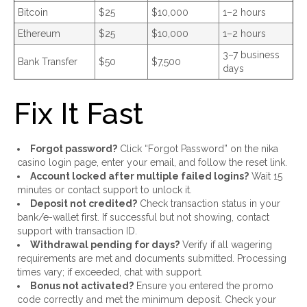
Bitcoin
$25
$10,000
1–2 hours
Ethereum
$25
$10,000
1–2 hours
3–7 business
Bank Transfer
$50
$7,500
days
Fix It Fast
Forgot password?
Click “Forgot Password” on the nika
casino login page, enter your email, and follow the reset link.
Account locked after multiple failed logins?
Wait 15
minutes or contact support to unlock it.
Deposit not credited?
Check transaction status in your
bank/e-wallet first. If successful but not showing, contact
support with transaction ID.
Withdrawal pending for days?
Verify if all wagering
requirements are met and documents submitted. Processing
times vary; if exceeded, chat with support.
Bonus not activated?
Ensure you entered the promo
code correctly and met the minimum deposit. Check your