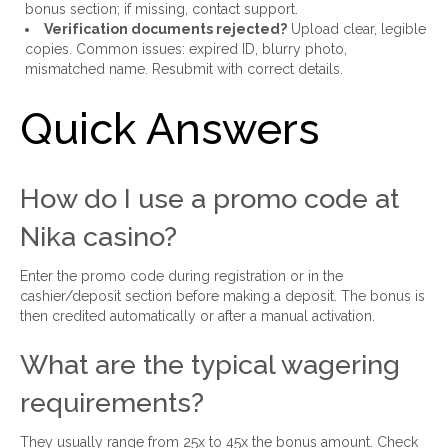
bonus section; if missing, contact support.
Verification documents rejected?
Upload clear, legible
copies. Common issues: expired ID, blurry photo,
mismatched name. Resubmit with correct details.
Quick Answers
How do I use a promo code at
Nika casino?
Enter the promo code during registration or in the
cashier/deposit section before making a deposit. The bonus is
then credited automatically or after a manual activation.
What are the typical wagering
requirements?
They usually range from 25x to 45x the bonus amount. Check