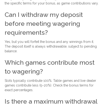
the specific terms for your bonus, as game contributions vary.
Can I withdraw my deposit
before meeting wagering
requirements?
Yes, but you will forfeit the bonus and any winnings from it.
The deposit itself is always withdrawable, subject to pending
balance.
Which games contribute most
to wagering?
Slots typically contribute 100%. Table games and live dealer
games contribute less (5–20%). Check the bonus terms for
exact percentages.
Is there a maximum withdrawal