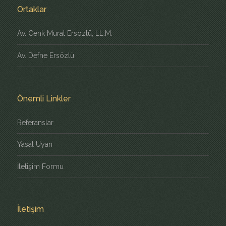
Ortaklar
Av. Cenk Murat Ersözlü, LL.M.
Av. Defne Ersözlü
Önemli Linkler
Referanslar
Yasal Uyarı
İletişim Formu
İletişim