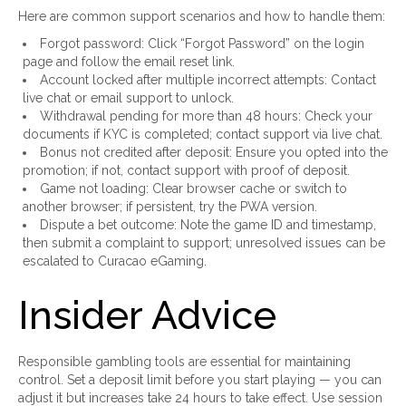
Here are common support scenarios and how to handle them:
Forgot password: Click “Forgot Password” on the login
page and follow the email reset link.
Account locked after multiple incorrect attempts: Contact
live chat or email support to unlock.
Withdrawal pending for more than 48 hours: Check your
documents if KYC is completed; contact support via live chat.
Bonus not credited after deposit: Ensure you opted into the
promotion; if not, contact support with proof of deposit.
Game not loading: Clear browser cache or switch to
another browser; if persistent, try the PWA version.
Dispute a bet outcome: Note the game ID and timestamp,
then submit a complaint to support; unresolved issues can be
escalated to Curacao eGaming.
Insider Advice
Responsible gambling tools are essential for maintaining
control. Set a deposit limit before you start playing — you can
adjust it but increases take 24 hours to take effect. Use session