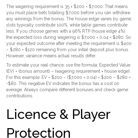
The wagering requirement is 35 × $200 = $7,000. That means
you must place bets totalling $7,000 before you can withdraw
any winnings from the bonus. The house edge varies by game;
slots typically contribute 100%, while table games contribute
less. If you choose games with a 96% RTP (house edge 4%),
the expected loss during wagering is $7,000 × 0.04 = $280. So
your expected outcome after meeting the requirement is $400
– $280 = $120 remaining from your initial deposit plus bonus.
However, variance means actual results differ.
To estimate your real chance, use the formula: Expected Value
(EV) = (bonus amount) – (wagering requirement × house edge).
For this example: EV = $200 – ($7,000 × 0.04) = $200 – $280 =
-$80. This negative EV indicates the bonus has a cost on
average. Always compare different bonuses and check game
contributions.
Licence & Player
Protection