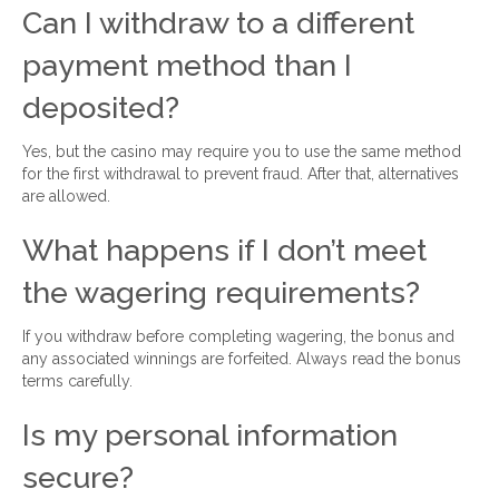
Can I withdraw to a different
payment method than I
deposited?
Yes, but the casino may require you to use the same method
for the first withdrawal to prevent fraud. After that, alternatives
are allowed.
What happens if I don’t meet
the wagering requirements?
If you withdraw before completing wagering, the bonus and
any associated winnings are forfeited. Always read the bonus
terms carefully.
Is my personal information
secure?