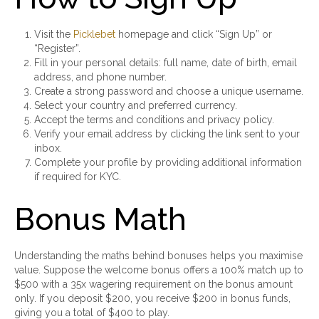
Visit the
Picklebet
homepage and click “Sign Up” or
“Register”.
Fill in your personal details: full name, date of birth, email
address, and phone number.
Create a strong password and choose a unique username.
Select your country and preferred currency.
Accept the terms and conditions and privacy policy.
Verify your email address by clicking the link sent to your
inbox.
Complete your profile by providing additional information
if required for KYC.
Bonus Math
Understanding the maths behind bonuses helps you maximise
value. Suppose the welcome bonus offers a 100% match up to
$500 with a 35x wagering requirement on the bonus amount
only. If you deposit $200, you receive $200 in bonus funds,
giving you a total of $400 to play.