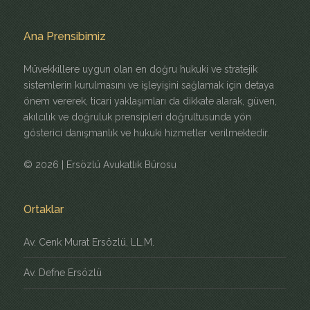
Ana Prensibimiz
Müvekkillere uygun olan en doğru hukuki ve stratejik
sistemlerin kurulmasını ve işleyişini sağlamak için detaya
önem vererek, ticari yaklaşımları da dikkate alarak, güven,
akılcılık ve doğruluk prensipleri doğrultusunda yön
gösterici danışmanlık ve hukuki hizmetler verilmektedir.
©
2026 | Ersözlü Avukatlık Bürosu
Ortaklar
Av. Cenk Murat Ersözlü, LL.M.
Av. Defne Ersözlü