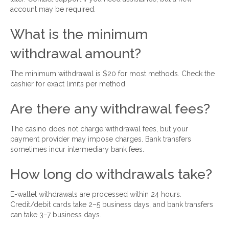
account may be required.
What is the minimum
withdrawal amount?
The minimum withdrawal is $20 for most methods. Check the
cashier for exact limits per method.
Are there any withdrawal fees?
The casino does not charge withdrawal fees, but your
payment provider may impose charges. Bank transfers
sometimes incur intermediary bank fees.
How long do withdrawals take?
E-wallet withdrawals are processed within 24 hours.
Credit/debit cards take 2–5 business days, and bank transfers
can take 3–7 business days.