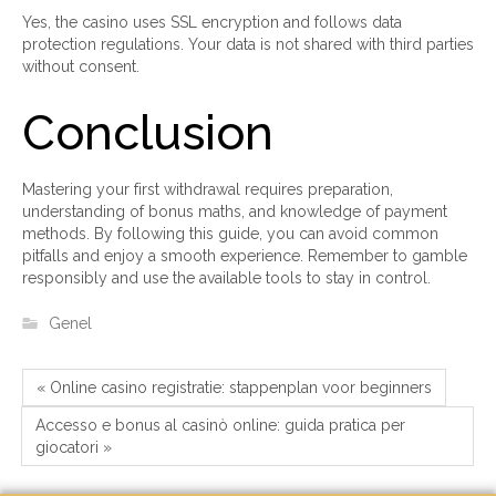
Yes, the casino uses SSL encryption and follows data
protection regulations. Your data is not shared with third parties
without consent.
Conclusion
Mastering your first withdrawal requires preparation,
understanding of bonus maths, and knowledge of payment
methods. By following this guide, you can avoid common
pitfalls and enjoy a smooth experience. Remember to gamble
responsibly and use the available tools to stay in control.
Genel
« Online casino registratie: stappenplan voor beginners
Accesso e bonus al casinò online: guida pratica per
giocatori »