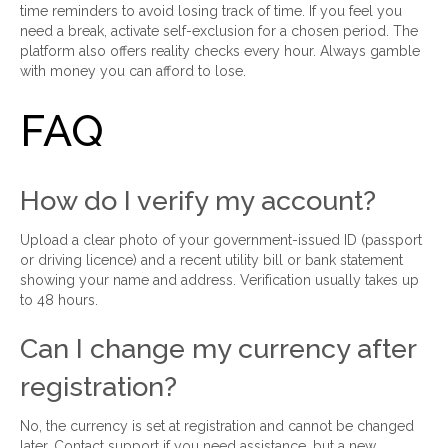
time reminders to avoid losing track of time. If you feel you
need a break, activate self-exclusion for a chosen period. The
platform also offers reality checks every hour. Always gamble
with money you can afford to lose.
FAQ
How do I verify my account?
Upload a clear photo of your government-issued ID (passport
or driving licence) and a recent utility bill or bank statement
showing your name and address. Verification usually takes up
to 48 hours.
Can I change my currency after
registration?
No, the currency is set at registration and cannot be changed
later. Contact support if you need assistance, but a new