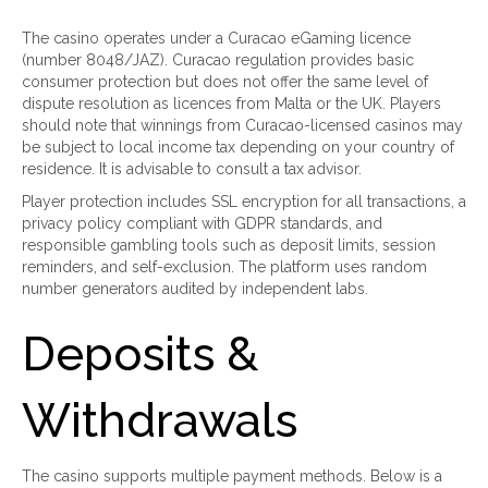
The casino operates under a Curacao eGaming licence
(number 8048/JAZ). Curacao regulation provides basic
consumer protection but does not offer the same level of
dispute resolution as licences from Malta or the UK. Players
should note that winnings from Curacao-licensed casinos may
be subject to local income tax depending on your country of
residence. It is advisable to consult a tax advisor.
Player protection includes SSL encryption for all transactions, a
privacy policy compliant with GDPR standards, and
responsible gambling tools such as deposit limits, session
reminders, and self-exclusion. The platform uses random
number generators audited by independent labs.
Deposits &
Withdrawals
The casino supports multiple payment methods. Below is a