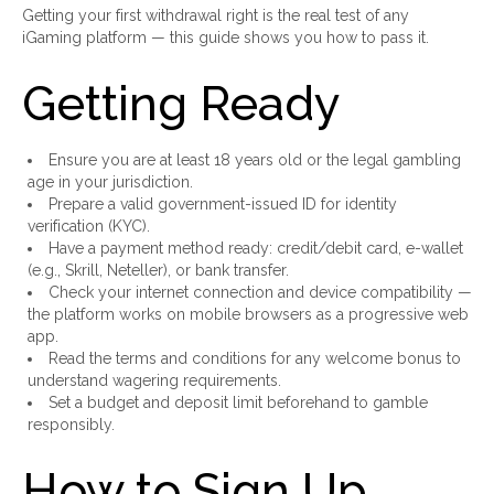
Getting your first withdrawal right is the real test of any
iGaming platform — this guide shows you how to pass it.
Getting Ready
Ensure you are at least 18 years old or the legal gambling
age in your jurisdiction.
Prepare a valid government-issued ID for identity
verification (KYC).
Have a payment method ready: credit/debit card, e-wallet
(e.g., Skrill, Neteller), or bank transfer.
Check your internet connection and device compatibility —
the platform works on mobile browsers as a progressive web
app.
Read the terms and conditions for any welcome bonus to
understand wagering requirements.
Set a budget and deposit limit beforehand to gamble
responsibly.
How to Sign Up