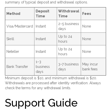
summary of typical deposit and withdrawal options.
Deposit
Withdrawal
Method
Fees
Time
Time
2–5 business
Visa/Mastercard
Instant
None
days
Up to 24
Skrill
Instant
None
hours
Up to 24
Neteller
Instant
None
hours
1–3
3–7 business
May incur
Bank Transfer
business
days
bank fees
days
Minimum deposit is $10, and minimum withdrawal is $20.
Withdrawals are processed after identity verification. Always
check the terms for any withdrawal limits.
Support Guide