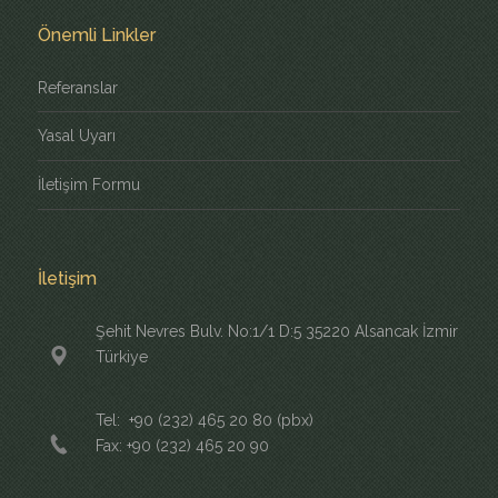
Önemli Linkler
Referanslar
Yasal Uyarı
İletişim Formu
İletişim
Şehit Nevres Bulv. No:1/1 D:5 35220 Alsancak İzmir
Türkiye
Tel: +90 (232) 465 20 80 (pbx)
Fax: +90 (232) 465 20 90