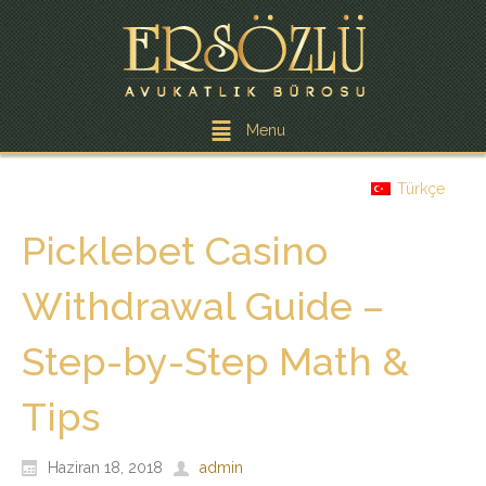
Menu
Türkçe
Picklebet Casino
Withdrawal Guide –
Step-by-Step Math &
Tips
Haziran 18, 2018
admin