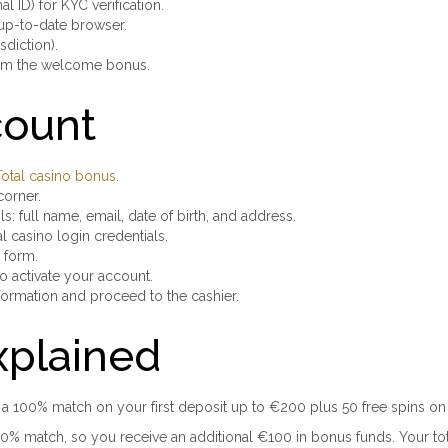
al ID) for KYC verification.
 up-to-date browser.
sdiction).
claim the welcome bonus.
count
Total casino bonus
.
corner.
ls: full name, email, date of birth, and address.
 casino login credentials.
 form.
 to activate your account.
nformation and proceed to the cashier.
xplained
a 100% match on your first deposit up to €200 plus 50 free spins on 
0% match, so you receive an additional €100 in bonus funds. Your t