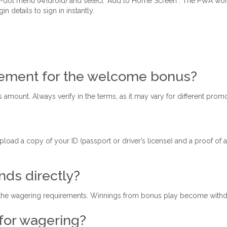
ree-dot menu (Android) and select “Add to Home Screen”. The PWA work
n details to sign in instantly.
rement for the welcome bonus?
amount. Always verify in the terms, as it may vary for different promo
load a copy of your ID (passport or driver’s license) and a proof of addr
nds directly?
the wagering requirements. Winnings from bonus play become withdr
 for wagering?