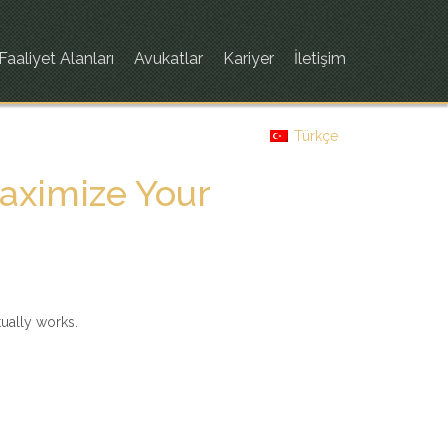
Faaliyet Alanları
Avukatlar
Kariyer
İletişim
Türkçe
aximize Your
ually works.