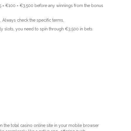
5 × €100 = €3,500 before any winnings from the bonus
 Always check the specific terms.
y slots, you need to spin through €3,500 in bets.
n the total casino online site in your mobile browser