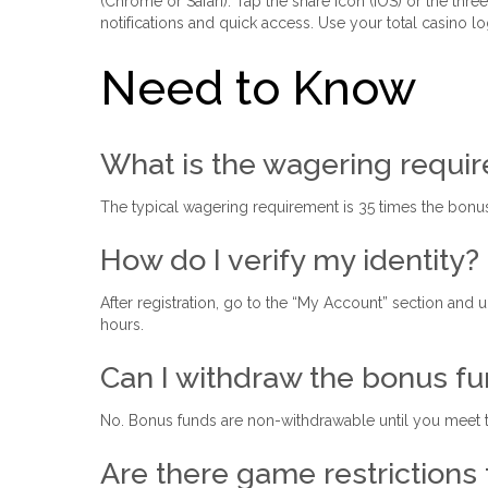
(Chrome or Safari). Tap the share icon (iOS) or the th
notifications and quick access. Use your total casino logi
Need to Know
What is the wagering requi
The typical wagering requirement is 35 times the bonus 
How do I verify my identity?
After registration, go to the “My Account” section and up
hours.
Can I withdraw the bonus fu
No. Bonus funds are non-withdrawable until you meet 
Are there game restrictions