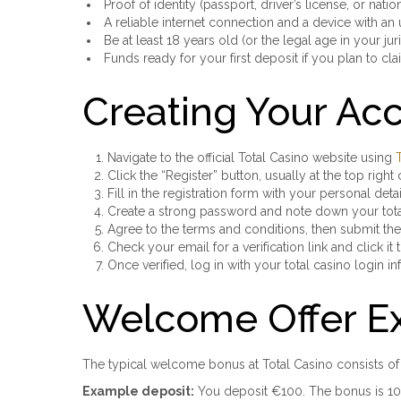
Proof of identity (passport, driver’s license, or nation
A reliable internet connection and a device with an
Be at least 18 years old (or the legal age in your juri
Funds ready for your first deposit if you plan to 
Creating Your Ac
Navigate to the official Total Casino website using
Click the “Register” button, usually at the top right 
Fill in the registration form with your personal detai
Create a strong password and note down your total
Agree to the terms and conditions, then submit the
Check your email for a verification link and click it
Once verified, log in with your total casino login i
Welcome Offer E
The typical welcome bonus at Total Casino consists of 
Example deposit:
You deposit €100. The bonus is 10