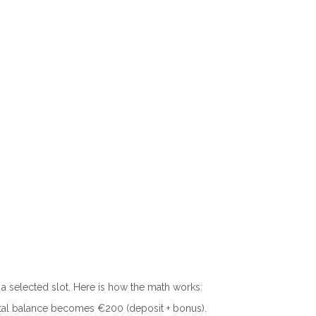
a selected slot. Here is how the math works:
otal balance becomes €200 (deposit + bonus).