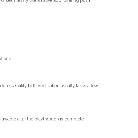
s seamlessly like a native app, offering push
tions.
ess (utility bill). Verification usually takes a few
awable after the playthrough is complete.