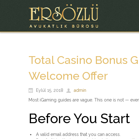
Total Casino Bonus G
Welcome Offer
Eylül 15, 2018
admin
Most iGaming guides are vague. This one is not — every
Before You Start
A valid email address that you can access.