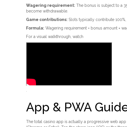
Wagering requirement:
The bonus is subject to a 
become withdrawable.
Game contributions:
Slots typically contribute 100%
Formula:
Wagering requirement = bonus amount × wageri
For a visual walkthrough, watch
.
App & PWA Guid
The total casino app is actually a progressive web app 