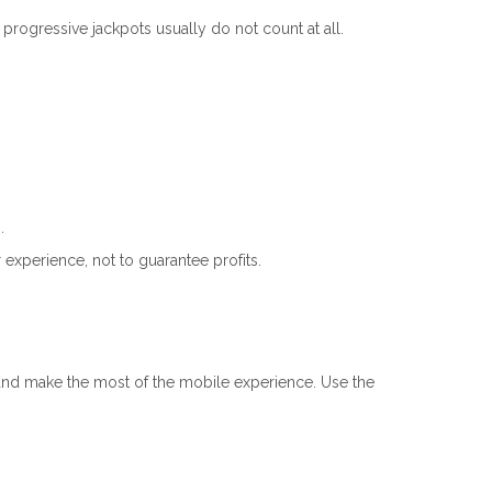
rogressive jackpots usually do not count at all.
.
xperience, not to guarantee profits.
and make the most of the mobile experience. Use the