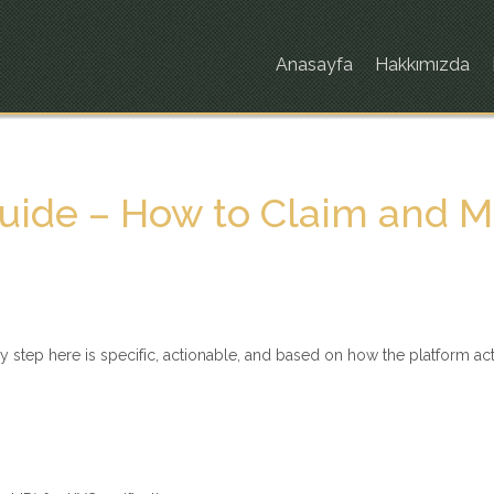
Anasayfa
Hakkımızda
uide – How to Claim and M
 step here is specific, actionable, and based on how the platform act