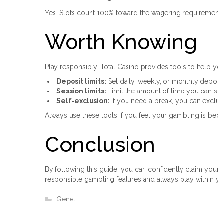
Yes. Slots count 100% toward the wagering requirement,
Worth Knowing
Play responsibly. Total Casino provides tools to help yo
Deposit limits:
Set daily, weekly, or monthly depos
Session limits:
Limit the amount of time you can s
Self-exclusion:
If you need a break, you can excl
Always use these tools if you feel your gambling is 
Conclusion
By following this guide, you can confidently claim yo
responsible gambling features and always play within 
Genel