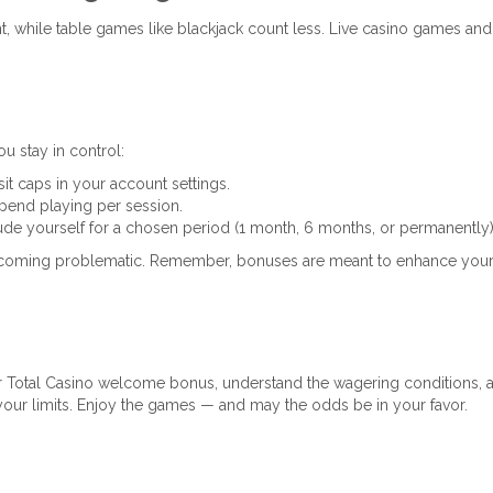
 while table games like blackjack count less. Live casino games and p
u stay in control:
it caps in your account settings.
pend playing per session.
ude yourself for a chosen period (1 month, 6 months, or permanently)
becoming problematic. Remember, bonuses are meant to enhance your e
ur Total Casino welcome bonus, understand the wagering conditions, 
your limits. Enjoy the games — and may the odds be in your favor.