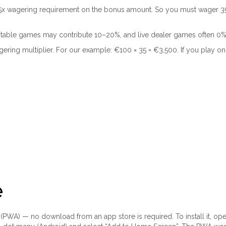
35x wagering requirement on the bonus amount. So you must wager 3
, table games may contribute 10–20%, and live dealer games often 0%.
ng multiplier. For our example: €100 × 35 = €3,500. If you play onl
e
(PWA) — no download from an app store is required. To install it, ope